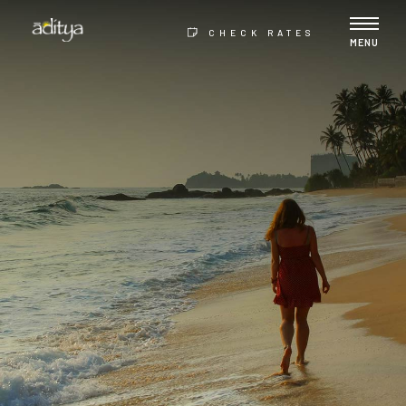
CHECK RATES
MENU