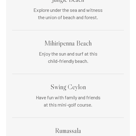
Explore under the sea and witness
the union of beach and forest.
Mihiripenna Beach
Enjoy the sun and surf at this
child-friendly beach.
Swing Ceylon
Have fun with family and friends
at this mini-golf course.
Rumassala