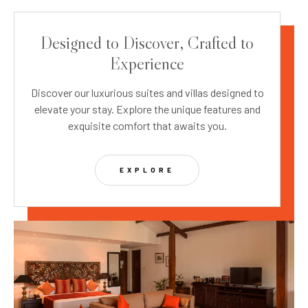
Designed to Discover, Crafted to
Experience
Discover our luxurious suites and villas designed to
elevate your stay. Explore the unique features and
exquisite comfort that awaits you.
EXPLORE