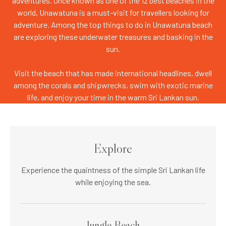
adventures. Once known as one of the 12 best beaches in the
world, Unawatuna is a must-visit for travellers looking for
adventure. Among the top things to do in Unawatuna beach
are exploring these underwater treasures and basking in the
sun.
Visit the beach that has made international headlines, dwell
among the corals and shipwrecks, swim with exotic marine
life, and enjoy your time in the warm Sri Lankan sun.
Explore
Experience the quaintness of the simple Sri Lankan life
while enjoying the sea.
Jungle Beach