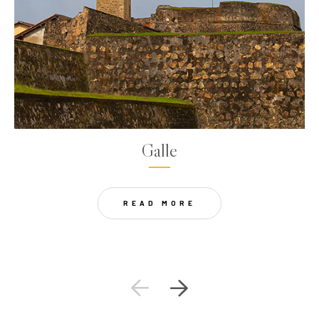
Galle
READ MORE