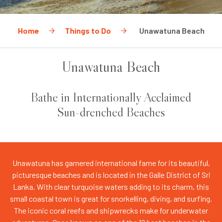
Home
Things to Do
Unawatuna Beach
Unawatuna Beach
Bathe in Internationally Acclaimed
Sun-drenched Beaches
Unawatuna has garnered international fame for its beautiful,
picturesque beaches and is located in the Galle District of Sri
Lanka. With clear turquoise waters adding to its charm, this
small coastal town is great for snorkelling, diving, and surfing.
The iconic coral reefs and shipwrecks make for underwater