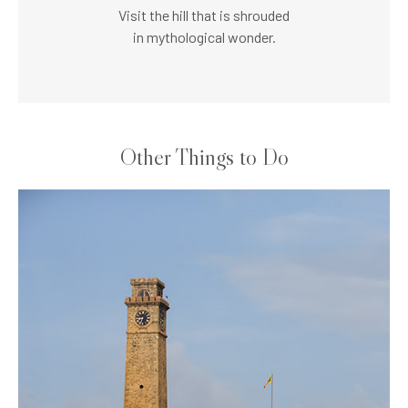
Visit the hill that is shrouded
in mythological wonder.
Other Things to Do