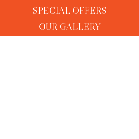
SPECIAL OFFERS
OUR GALLERY
CONTACT US
Sagara Suite (Sea View)
Surya Suite (Sea View)
Sky Suite (Sea View)
Pool Suite
Shanthi Suite
Pool Villa