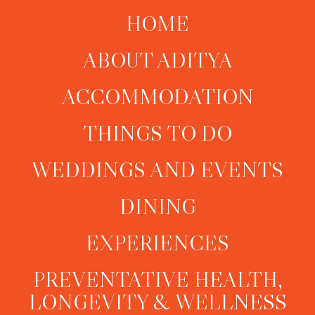
HOME
ABOUT ADITYA
ACCOMMODATION
THINGS TO DO
WEDDINGS AND EVENTS
DINING
EXPERIENCES
PREVENTATIVE HEALTH,
LONGEVITY & WELLNESS