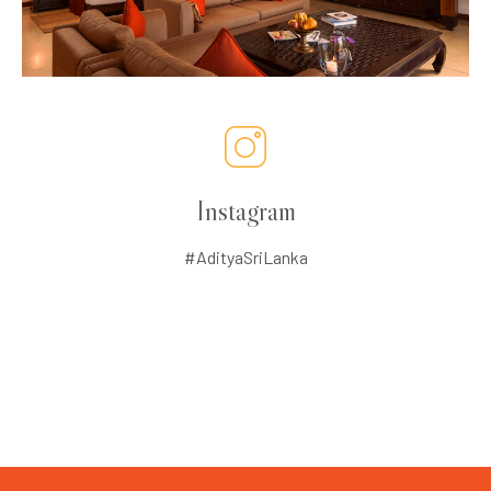
Instagram
#AdityaSriLanka