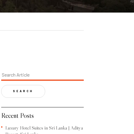
SEARCH
Recent Posts
Luxury Hotel Suites in Sri Lanka | Aditya
Resort, Sri Lanka