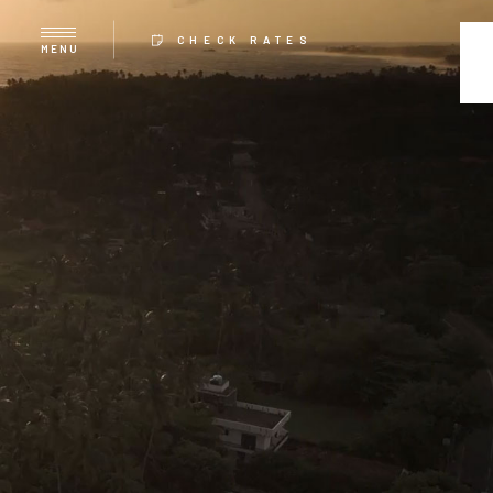
CHECK RATES
MENU