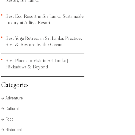
Best Eco Resort in Sri Lanka: Sustainable
Luxury at Aditya Resort
Best Yoga Retreat in Sri Lanka: Practice,
Rest & Restore by the Ocean
Best Places to Visit in Sri Lanka |
Hikkaduwa & Beyond
Categories
Adventure
Cultural
Food
Historical