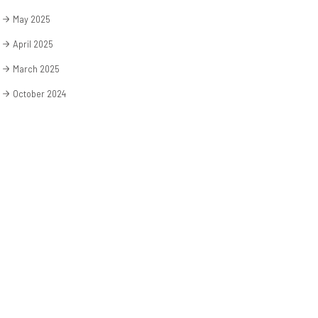
May 2025
April 2025
March 2025
October 2024