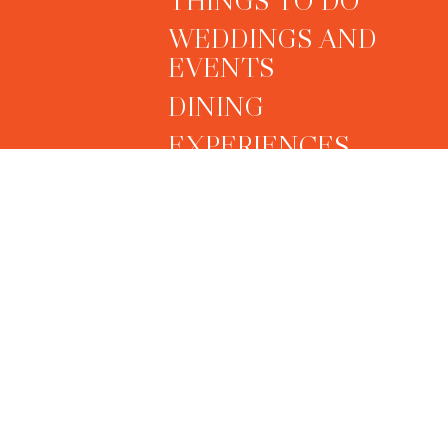
WEDDINGS AND
EVENTS
DINING
EXPERIENCES
PREVENTATIVE HEAL
LONGEVITY &
WELLNESS
SPECIAL OFFERS
OUR GALLERY
CONTACT US