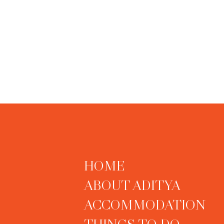
HOME
ABOUT ADITYA
ACCOMMODATION
THINGS TO DO