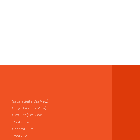
Sagara Suite (Sea View)
Surya Suite (Sea View)
Sky Suite (Sea View)
Pool Suite
Shanthi Suite
Pool Villa