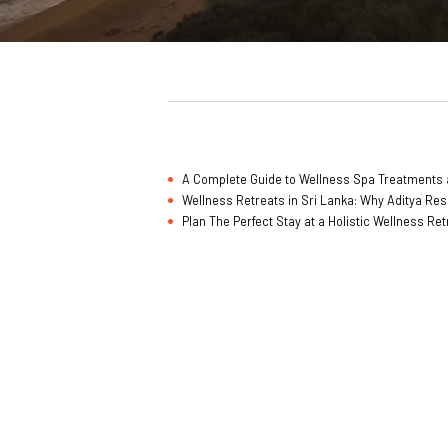
A Complete Guide to Wellness Spa Treatments a
Wellness Retreats in Sri Lanka: Why Aditya Res
Plan The Perfect Stay at a Holistic Wellness Re