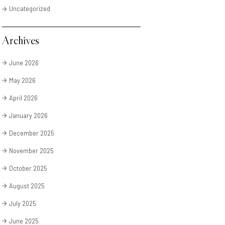
Uncategorized
Archives
June 2026
May 2026
April 2026
January 2026
December 2025
November 2025
October 2025
August 2025
July 2025
June 2025