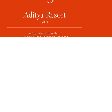
Aditya Resort
Galle
Aditya Resort, Colombo -
Galle Main Road, Rathgama, Sri Lanka
+94 91 226 7708
+94 91 226 7710
adityavilla@sltnet.lk
CONTACT