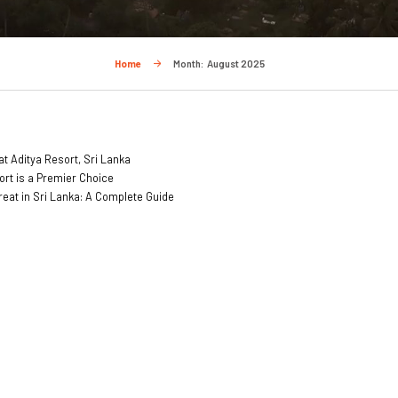
Home
Month:
August 2025
t Aditya Resort, Sri Lanka
ort is a Premier Choice
treat in Sri Lanka: A Complete Guide