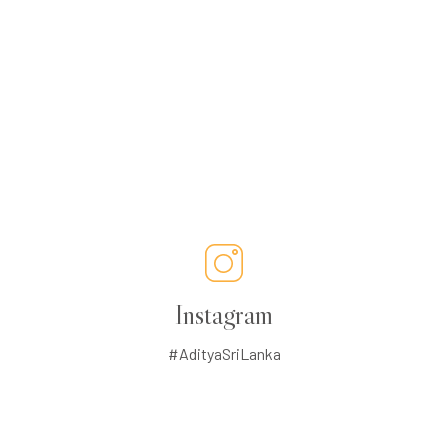
Instagram
#AdityaSriLanka