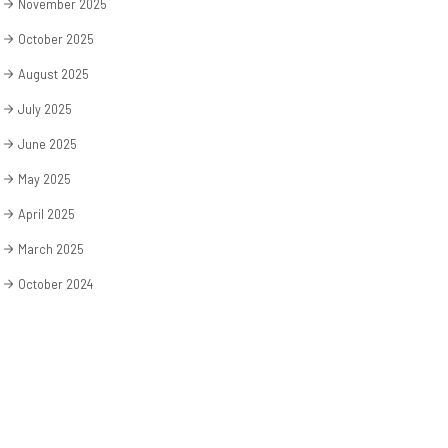
November 2025
October 2025
August 2025
July 2025
June 2025
May 2025
April 2025
March 2025
October 2024