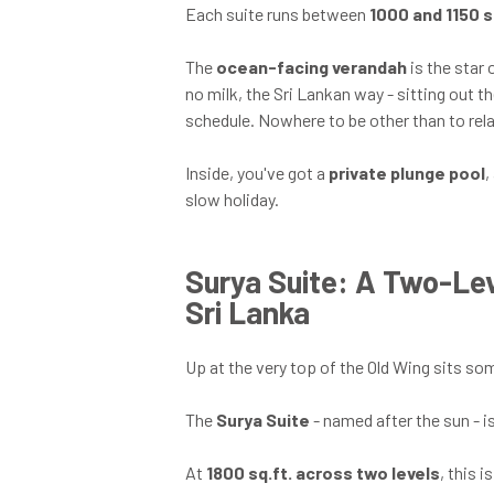
Each suite runs between
1000 and 1150 s
The
ocean-facing verandah
is the star 
no milk, the Sri Lankan way - sitting out t
schedule. Nowhere to be other than to rela
Inside, you've got a
private plunge pool
,
slow holiday.
Surya Suite: A Two-Lev
Sri Lanka
Up at the very top of the Old Wing sits some
The
Surya Suite
- named after the sun - i
At
1800 sq.ft. across two levels
, this 