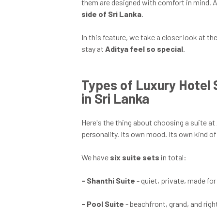
them are designed with comfort in mind. A 
side of Sri Lanka
.
In this feature, we take a closer look at
stay at
Aditya feel so special
.
Types of Luxury Hotel 
in Sri Lanka
Here's the thing about choosing a suite at 
personality. Its own mood. Its own kind o
We have
six suite sets
in total:
-
Shanthi Suite
- quiet, private, made fo
-
Pool Suite
- beachfront, grand, and righ