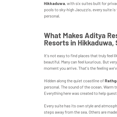
Hikkaduwa
, with six suites built for pr
pools to sky-high Jacuzzis, every suite is
personal.
What Makes Aditya Res
Resorts in Hikkaduwa, 
It's not easy to find places that truly fee
beautiful. Many can feel luxurious. But ver
moment you arrive. That's the feeling we'
Hidden along the quiet coastline of
Rathg
personal. The sound of the ocean. Warm tr
Everything here was created to help guests
Every suite has its own style and atmosp
steps away from the sea. Others are made