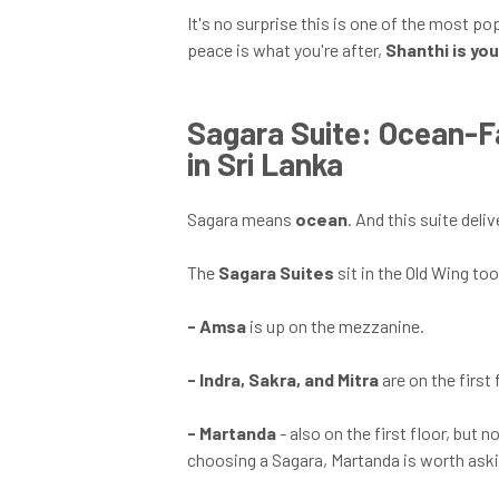
It's no surprise this is one of the most po
peace is what you're after,
Shanthi is yo
Sagara Suite: Ocean-
in Sri Lanka
Sagara means
ocean
. And this suite deliv
The
Sagara Suites
sit in the Old Wing to
-
Amsa
is up on the mezzanine.
-
Indra, Sakra, and Mitra
are on the first 
-
Martanda
- also on the first floor, but 
choosing a Sagara, Martanda is worth ask