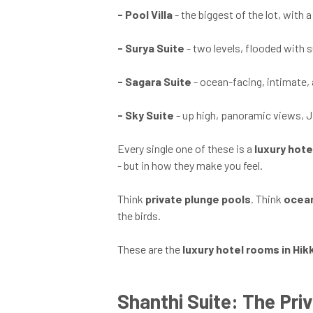
-
Pool Villa
- the biggest of the lot, with
-
Surya Suite
- two levels, flooded with 
-
Sagara Suite
- ocean-facing, intimate,
-
Sky Suite
- up high, panoramic views, J
Every single one of these is a
luxury hote
- but in how they make you feel.
Think
private plunge pools
. Think
ocean
the birds.
These are the
luxury hotel rooms in Hi
Shanthi Suite: The Priv