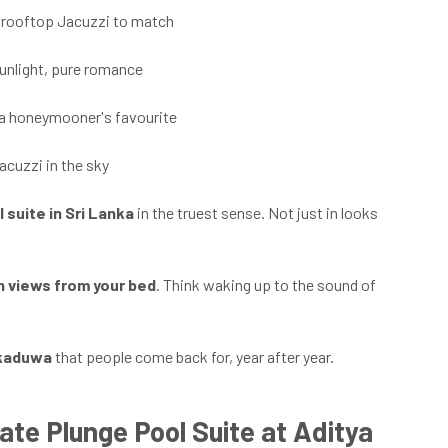
 a rooftop Jacuzzi to match
sunlight, pure romance
 a honeymooner's favourite
acuzzi in the sky
l suite in Sri Lanka
in the truest sense. Not just in looks
 views from your bed
. Think waking up to the sound of
kkaduwa
that people come back for, year after year.
ate Plunge Pool Suite at Aditya