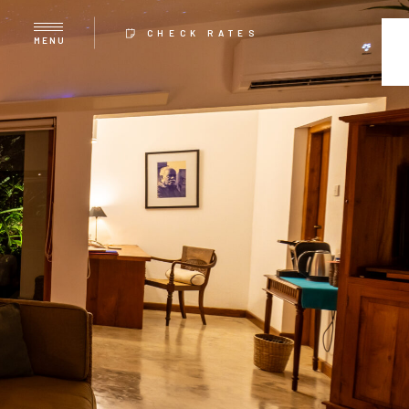
CHECK RATES
MENU