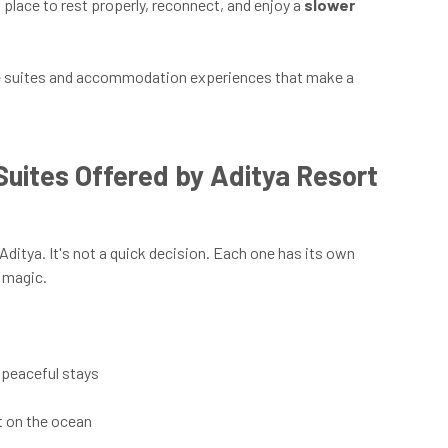
place to rest properly, reconnect, and enjoy a
slower
 the suites and accommodation experiences that make a
Suites Offered by Aditya Resort
Aditya. It's not a quick decision. Each one has its own
f magic.
r peaceful stays
t on the ocean