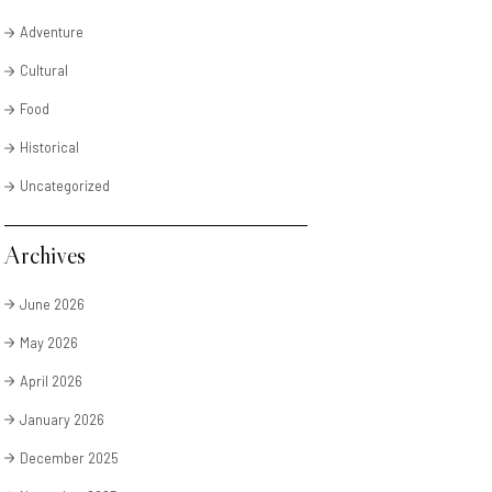
Adventure
Cultural
Food
Historical
Uncategorized
Archives
June 2026
May 2026
April 2026
January 2026
December 2025