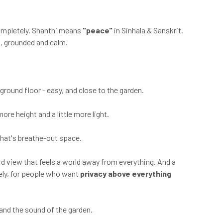
completely. Shanthi means
"peace"
in Sinhala & Sanskrit.
a, grounded and calm.
 ground floor - easy, and close to the garden.
more height and a little more light.
That's breathe-out space.
rd view that feels a world away from everything. And a
tely, for people who want
privacy above everything
and the sound of the garden.