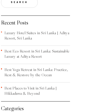
SEARCH
Recent Posts
Luxury Hotel Suites in Sri Lanka | Aditya
Resort, Sri Lanka
Best Eco Resort in Sri Lanka: Sustainable
Luxury at Aditya Resort
Best Yoga Retreat in Sri Lanka: Practice,
Rest & Restore by the Ocean
Best Places to Visit in Sri Lanka |
Hikkaduwa & Beyond
Categories