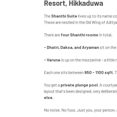
Resort, Hikkaduwa
The
Shanthi Suite
lives up to its name 
These are nestled in the Old Wing of Adity
There are
four Shanthi rooms
in total.
-
Dhatri, Daksa, and Aryaman
sit on the
-
Varuna
is up on the mezzanine - a little 
Each one sits between
950 - 1100 sqft
. 
You get a
private plunge pool
. A courtya
layout that's been designed, very delibera
else
.
No noise. No fuss. Just you, your person, 