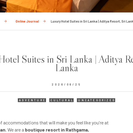
e
Online Journal
Luxury Hotel Suites in Sri Lanka | Aditya Resort, Sri Lan
otel Suites in Sri Lanka | Aditya Re
Lanka
2026/06/25
ADVENTURE
CULTURAL
UNCATEGORIZED
of accommodations that will make you feel like you're at
ean
. We are a
boutique resort in Rathgama,