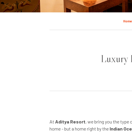
Hom
Luxury H
At
Aditya Resort
, we bring you the type 
home - but a home right by the
Indian Oc