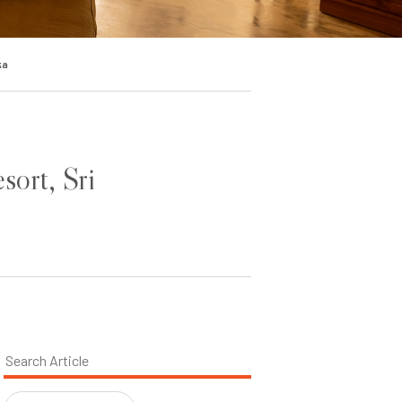
ka
sort, Sri