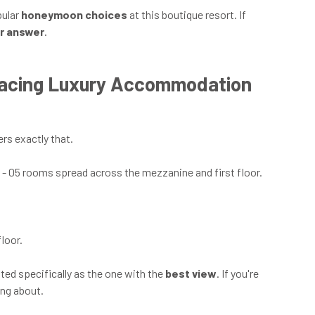
pular
honeymoon choices
at this boutique resort. If
ur answer
.
Facing Luxury Accommodation
ers exactly that.
o - 05 rooms spread across the mezzanine and first floor.
floor.
noted specifically as the one with the
best view
. If you're
ing about.