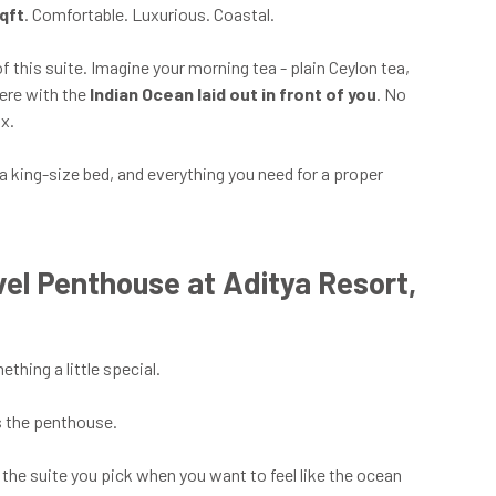
qft
. Comfortable. Luxurious. Coastal.
of this suite. Imagine your morning tea - plain Ceylon tea,
here with the
Indian Ocean laid out in front of you
. No
x.
 a king-size bed, and everything you need for a proper
el Penthouse at Aditya Resort,
thing a little special.
s the penthouse.
is the suite you pick when you want to feel like the ocean