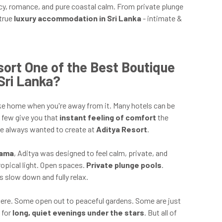
ivacy, romance, and pure coastal calm. From private plunge
 true
luxury accommodation in Sri Lanka
- intimate &
ort One of the Best Boutique
Sri Lanka?
l like home when you're away from it. Many hotels can be
y few give you that
instant feeling of comfort
the
ve always wanted to create at
Aditya Resort
.
ama
, Aditya was designed to feel calm, private, and
opical light. Open spaces.
Private plunge pools
.
 slow down and fully relax.
here. Some open out to peaceful gardens. Some are just
 for
long, quiet evenings under the stars
. But all of