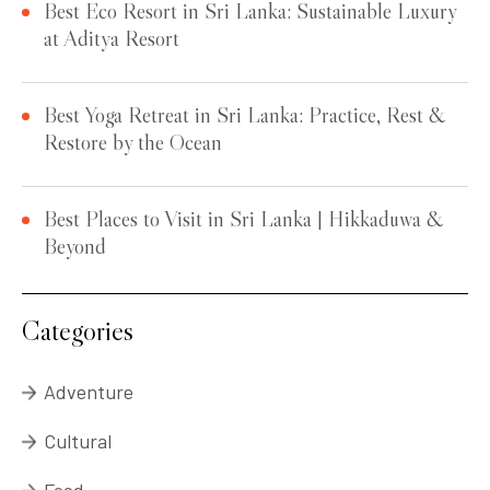
Best Eco Resort in Sri Lanka: Sustainable Luxury
at Aditya Resort
Best Yoga Retreat in Sri Lanka: Practice, Rest &
Restore by the Ocean
Best Places to Visit in Sri Lanka | Hikkaduwa &
Beyond
Categories
Adventure
Cultural