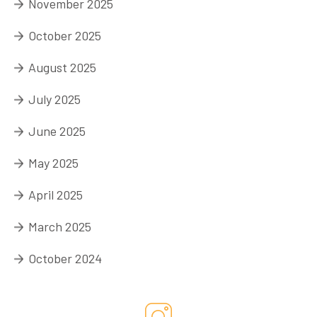
November 2025
October 2025
August 2025
July 2025
June 2025
May 2025
April 2025
March 2025
October 2024