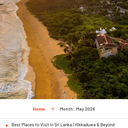
Home
Month:
May 2026
Best Places to Visit in Sri Lanka | Hikkaduwa & Beyond