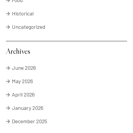
Food
Historical
Uncategorized
Archives
June 2026
May 2026
April 2026
January 2026
December 2025