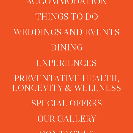
ACCOMMODATION
THINGS TO DO
WEDDINGS AND EVENTS
DINING
EXPERIENCES
PREVENTATIVE HEALTH,
LONGEVITY & WELLNESS
SPECIAL OFFERS
OUR GALLERY