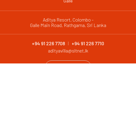
Galle
Aditya Resort, Colombo -
Galle Main Road, Rathgama, Sri Lanka
+94 91 226 7708
+94 91 226 7710
adityavilla@sltnet.lk
CONTACT
@ 2026 Aditya Resort. All Rights Reserved
Design and Development by
Antyra Solutions