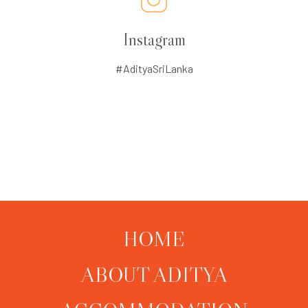
Instagram
#AdityaSriLanka
HOME
ABOUT ADITYA