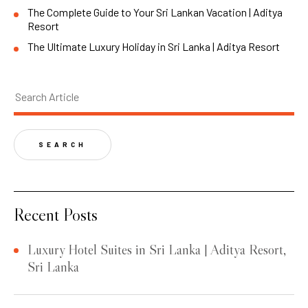
The Complete Guide to Your Sri Lankan Vacation | Aditya
Resort
The Ultimate Luxury Holiday in Sri Lanka | Aditya Resort
SEARCH
Recent Posts
Luxury Hotel Suites in Sri Lanka | Aditya Resort,
Sri Lanka