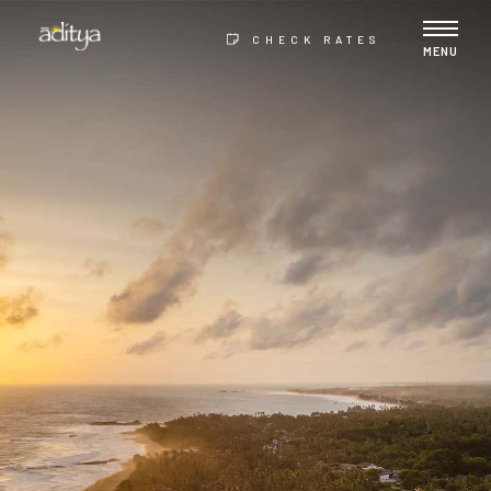
CHECK RATES
MENU