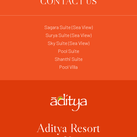
CONTACT US
Sagara Suite (Sea View)
Surya Suite (Sea View)
Sky Suite (Sea View)
Pool Suite
Shanthi Suite
Pool Villa
Aditya Resort