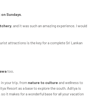
t on Sundays
.
atchery
, and it was such an amazing experience. I would
urist attractions is the key for a complete Sri Lankan
lawa
too.
 in your trip, from
nature to culture
and wellness to
itya Resort as a base to explore the south. Aditya is
, so it makes for a wonderful base for all your vacation