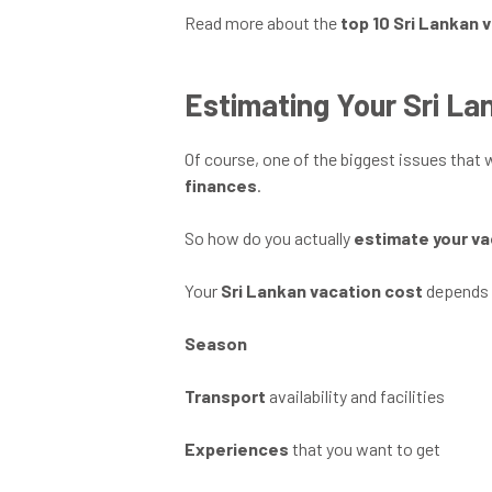
Read more about the
top 10 Sri Lankan 
Estimating Your Sri La
Of course, one of the biggest issues that
finances
.
So how do you actually
estimate your va
Your
Sri Lankan vacation cost
depends 
Season
Transport
availability and facilities
Experiences
that you want to get