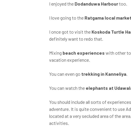
I enjoyed the
Dodanduwa Harbour
too.
I love going to the
Ratgama local marke
I once got to visit the
Koskoda Turtle H
definitely want to redo that.
Mixing
beach experiences
with other to
vacation experience.
You can even go
trekking in Kanneliya
.
You can watch the
elephants at Udawa
You should include all sorts of experiences
adventure. It is quite convenient to use Ad
located at a very secluded area of the area
activities.