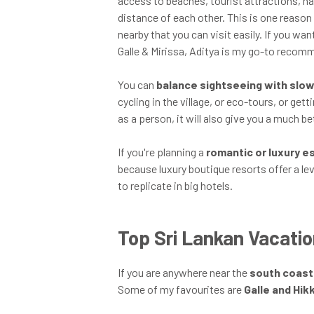
access to beaches, tourist attractions, nati
distance of each other. This is one reason
nearby that you can visit easily. If you wa
Galle & Mirissa, Aditya is my go-to recom
You can
balance sightseeing with slow
cycling in the village, or eco-tours, or get
as a person, it will also give you a much b
If you're planning a
romantic or luxury 
because luxury boutique resorts offer a le
to replicate in big hotels.
Top Sri Lankan Vacatio
If you are anywhere near the
south coast
Some of my favourites are
Galle and Hi