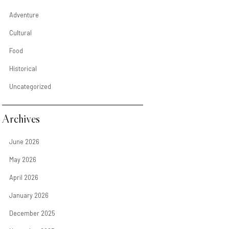
Adventure
Cultural
Food
Historical
Uncategorized
Archives
June 2026
May 2026
April 2026
January 2026
December 2025