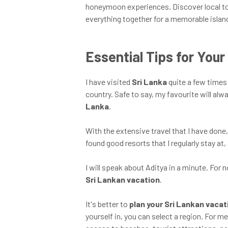
honeymoon experiences. Discover local tou
everything together for a memorable islan
Essential Tips for You
I have visited
Sri Lanka
quite a few times 
country. Safe to say, my favourite will alw
Lanka
.
With the extensive travel that I have done, 
found good resorts that I regularly stay at, 
I will speak about Aditya in a minute. For
Sri Lankan vacation
.
It's better to
plan your Sri Lankan vaca
yourself in, you can select a region. For m