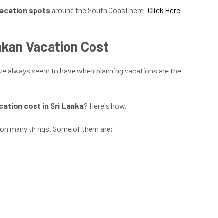
vacation spots
around the South Coast here:
Click Here
nkan Vacation Cost
 we always seem to have when planning vacations are the
cation cost in Sri Lanka
? Here's how.
on many things. Some of them are;