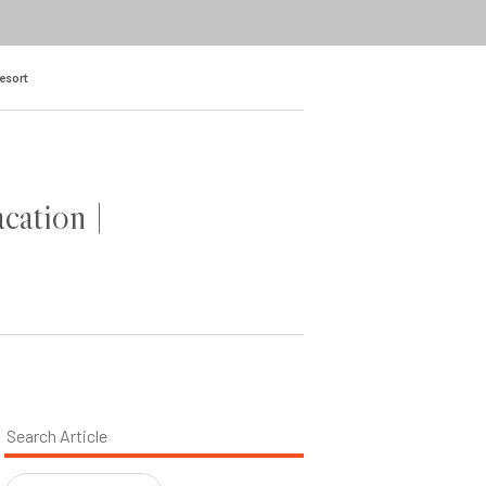
Resort
cation |