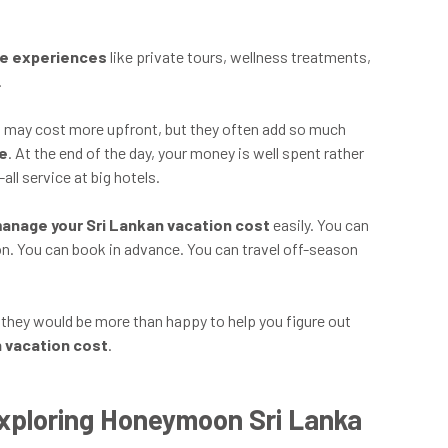
ue experiences
like private tours, wellness treatments,
.
s
may cost more upfront, but they often add so much
ce
. At the end of the day, your money is well spent rather
all service at big hotels.
anage your Sri Lankan vacation cost
easily. You can
on. You can book in advance. You can travel off-season
, they would be more than happy to help you figure out
n vacation cost
.
xploring Honeymoon Sri Lanka