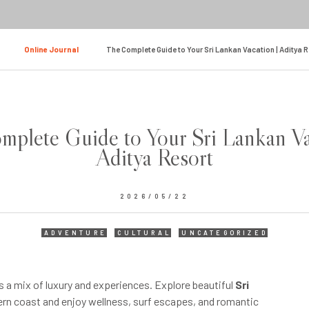
Online Journal
The Complete Guide to Your Sri Lankan Vacation | Aditya 
plete Guide to Your Sri Lankan Va
Aditya Resort
2026/05/22
ADVENTURE
CULTURAL
UNCATEGORIZED
s a mix of luxury and experiences. Explore beautiful
Sri
rn coast and enjoy wellness, surf escapes, and romantic