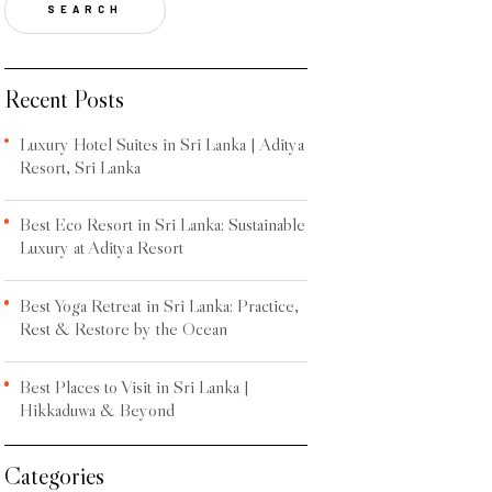
SEARCH
Recent Posts
Luxury Hotel Suites in Sri Lanka | Aditya
Resort, Sri Lanka
Best Eco Resort in Sri Lanka: Sustainable
Luxury at Aditya Resort
Best Yoga Retreat in Sri Lanka: Practice,
Rest & Restore by the Ocean
Best Places to Visit in Sri Lanka |
Hikkaduwa & Beyond
Categories