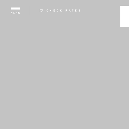
CHECK RATES
MENU