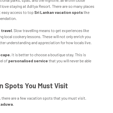
onal parks, spas, and the nightlife, all within close
 I love staying at Aditya Resort. There are so many places
nt easy access to top
Sri Lankan vacation spots
like
mendation.
 travel
. Slow travelling means to get experiences like
ting local cookery lessons. These will not only enrich you
etter understanding and appreciation for how locals live.
escape
, it is better to choose a boutique stay. This is
vel of
personalised service
that you will never be able
n Spots You Must Visit
, there are a few vacation spots that you must visit.
kkaduwa
.