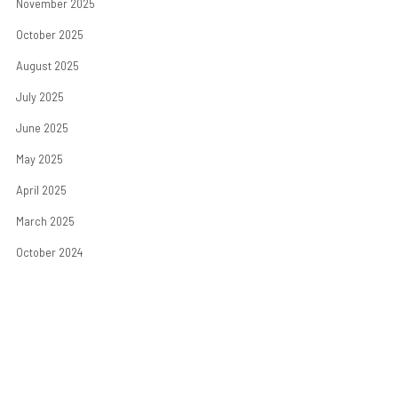
November 2025
October 2025
August 2025
July 2025
June 2025
May 2025
April 2025
March 2025
October 2024