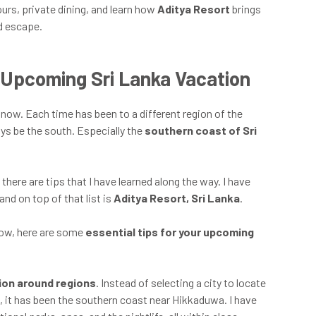
rs, private dining, and learn how
Aditya Resort
brings
d escape.
r Upcoming Sri Lanka Vacation
now. Each time has been to a different region of the
ays be the south. Especially the
southern coast of Sri
there are tips that I have learned along the way. I have
and on top of that list is
Aditya Resort, Sri Lanka
.
 now, here are some
essential tips for your upcoming
tion around regions
. Instead of selecting a city to locate
e, it has been the southern coast near Hikkaduwa. I have