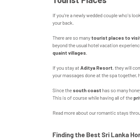
If you're a newly wedded couple who's look
your back.
There are so many
tourist places to vis
beyond the usual hotel vacation experienc
quaint villages
.
If you stay at
Aditya Resort
, they will 
your massages done at the spa together,
Since the
south coast
has so many honeym
This is of course while having all of the
pr
Read more about our romantic stays throug
Finding the Best Sri Lanka 