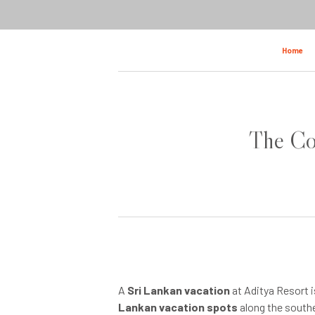
Home
The Com
A
Sri Lankan vacation
at Aditya Resort i
Lankan vacation spots
along the southe