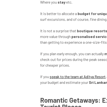
Where you
stay
etc.
It is better to allocate a
budget for uniq
surf excursions, and of course, fine dining
It is not a surprise that
boutique resort
more value through
personalised servi
than getting to experience a one-size-fits-
If you plan early enough, you can actually
m
check out for prices during the peak seas
for cheaper prices.
If you
speak to the team at Aditya Resort
your budget and estimate your
Sri Lanka
Romantic Getaways: E
Tourist Places