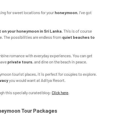
ing for sweet locations for your
honeymoon
, I've got
it on your honeymoon in Sri Lanka
. This is of course
e. The possibilities are endless from
quiet beaches to
combine romance with everyday experiences. You can get
 have
private tours
, and dine on the beach in peace.
oon tourist places, it is perfect for couples to explore.
ivacy
you would want at Aditya Resort.
h this specially curated blog:
Click here
.
Honeymoon Tour Packages