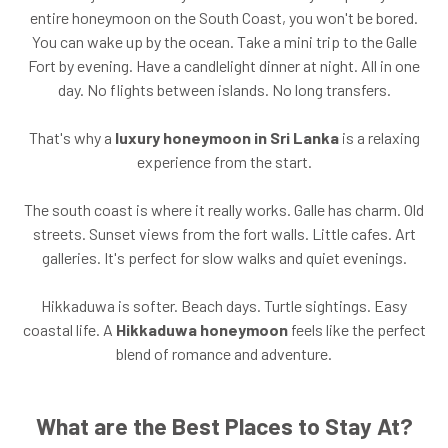
entire honeymoon on the South Coast, you won't be bored.
You can wake up by the ocean. Take a mini trip to the Galle
Fort by evening. Have a candlelight dinner at night. All in one
day. No flights between islands. No long transfers.
That's why a
luxury honeymoon in Sri Lanka
is a relaxing
experience from the start.
The south coast is where it really works. Galle has charm. Old
streets. Sunset views from the fort walls. Little cafes. Art
galleries. It's perfect for slow walks and quiet evenings.
Hikkaduwa is softer. Beach days. Turtle sightings. Easy
coastal life. A
Hikkaduwa honeymoon
feels like the perfect
blend of romance and adventure.
What are the Best Places to Stay At?