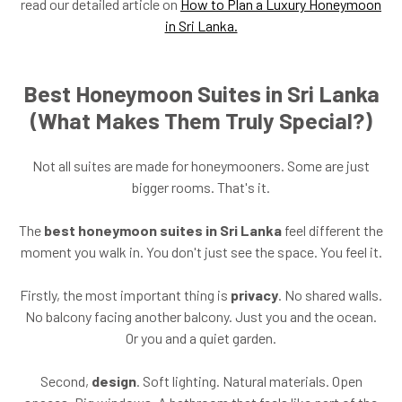
read our detailed article on
How to Plan a Luxury Honeymoon
in Sri Lanka.
Best Honeymoon Suites in Sri Lanka
(What Makes Them Truly Special?)
Not all suites are made for honeymooners. Some are just
bigger rooms. That's it.
The
best honeymoon suites in Sri Lanka
feel different the
moment you walk in. You don't just see the space. You feel it.
Firstly, the most important thing is
privacy
. No shared walls.
No balcony facing another balcony. Just you and the ocean.
Or you and a quiet garden.
Second,
design
. Soft lighting. Natural materials. Open