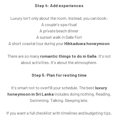
Step 4: Add experiences
Luxury isn't only about the room. Instead, you can book:
A couple's spa ritual
A private beach dinner
A sunset walk in Galle Fort
A short coastal tour during your
Hikkaduwa honeymoon
There are so many
romantic things to do in Galle
. It's not
about activities. It's about the atmosphere.
Step 5: Plan for resting time
It's smart not to overfill your schedule. The best
luxury
honeymoon in Sri Lanka
includes doing nothing. Reading.
Swimming. Talking. Sleeping late.
If you want a full checklist with timelines and budgeting tips,