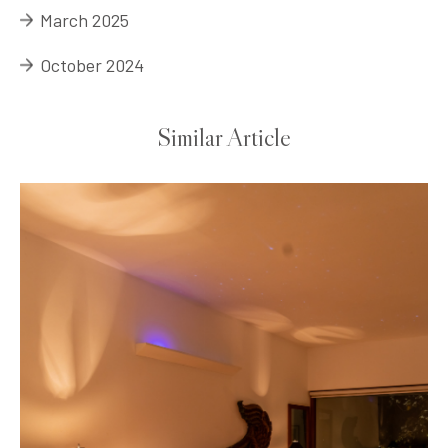
March 2025
October 2024
Similar Article