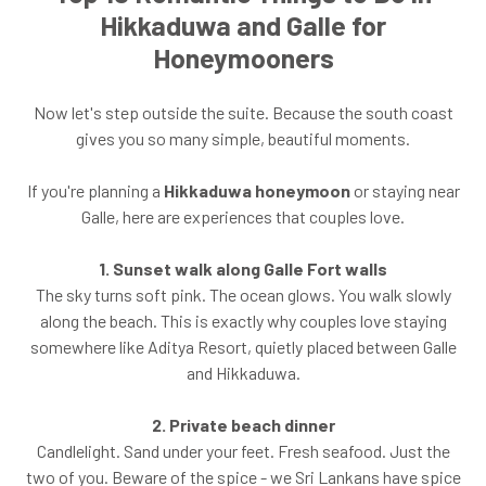
Hikkaduwa and Galle for
Honeymooners
Now let's step outside the suite. Because the south coast
gives you so many simple, beautiful moments.
If you're planning a
Hikkaduwa honeymoon
or staying near
Galle, here are experiences that couples love.
1. Sunset walk along Galle Fort walls
The sky turns soft pink. The ocean glows. You walk slowly
along the beach. This is exactly why couples love staying
somewhere like Aditya Resort, quietly placed between Galle
and Hikkaduwa.
2. Private beach dinner
Candlelight. Sand under your feet. Fresh seafood. Just the
two of you. Beware of the spice - we Sri Lankans have spice