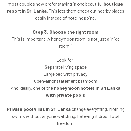
most couples now prefer staying in one beautiful
boutique
resort in Sri Lanka
. This lets them check out nearby places
easily instead of hotel hopping.
Step 3: Choose the right room
This is important. A honeymoon room is not just a "nice
room."
Look for:
Separate living space
Large bed with privacy
Open-air or statement bathroom
And ideally, one of the
honeymoon hotels in Sri Lanka
with private pools
Private pool villas in Sri Lanka
change everything. Morning
swims without anyone watching. Late-night dips. Total
freedom.