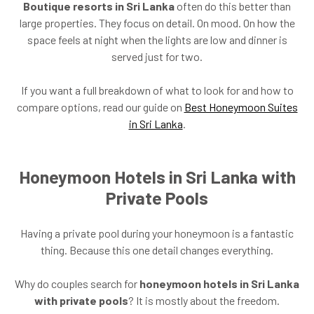
Boutique resorts in Sri Lanka
often do this better than
large properties. They focus on detail. On mood. On how the
space feels at night when the lights are low and dinner is
served just for two.
If you want a full breakdown of what to look for and how to
compare options, read our guide on
Best Honeymoon Suites
in Sri Lanka
.
Honeymoon Hotels in Sri Lanka with
Private Pools
Having a private pool during your honeymoon is a fantastic
thing. Because this one detail changes everything.
Why do couples search for
honeymoon hotels in Sri Lanka
with private pools
? It is mostly about the freedom.