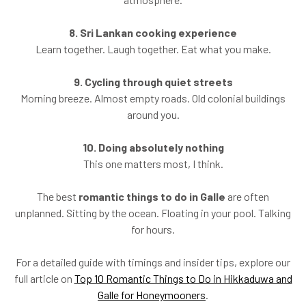
8. Sri Lankan cooking experience
Learn together. Laugh together. Eat what you make.
9. Cycling through quiet streets
Morning breeze. Almost empty roads. Old colonial buildings
around you.
10. Doing absolutely nothing
This one matters most, I think.
The best
romantic things to do in Galle
are often
unplanned. Sitting by the ocean. Floating in your pool. Talking
for hours.
For a detailed guide with timings and insider tips, explore our
full article on
Top 10 Romantic Things to Do in Hikkaduwa and
Galle for Honeymooners
.