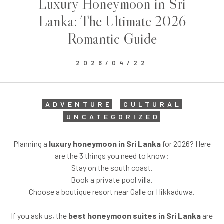
Luxury Honeymoon in Sri
Lanka: The Ultimate 2026
Romantic Guide
2026/04/22
ADVENTURE
CULTURAL
UNCATEGORIZED
Planning a
luxury honeymoon in Sri Lanka
for 2026? Here
are the 3 things you need to know:
Stay on the south coast.
Book a private pool villa.
Choose a boutique resort near Galle or Hikkaduwa.
If you ask us, the
best honeymoon suites in Sri Lanka
are