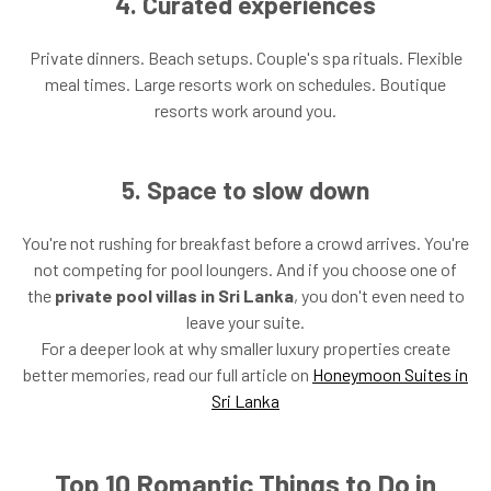
4. Curated experiences
Private dinners. Beach setups. Couple's spa rituals. Flexible
meal times. Large resorts work on schedules. Boutique
resorts work around you.
5. Space to slow down
You're not rushing for breakfast before a crowd arrives. You're
not competing for pool loungers. And if you choose one of
the
private pool villas in Sri Lanka
, you don't even need to
leave your suite.
For a deeper look at why smaller luxury properties create
better memories, read our full article on
Honeymoon Suites in
Sri Lanka
Top 10 Romantic Things to Do in