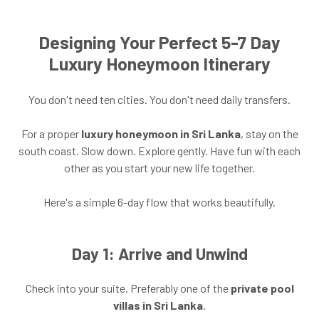
Designing Your Perfect 5-7 Day
Luxury Honeymoon Itinerary
You don't need ten cities. You don't need daily transfers.
For a proper
luxury honeymoon in Sri Lanka
, stay on the
south coast. Slow down. Explore gently. Have fun with each
other as you start your new life together.
Here's a simple 6-day flow that works beautifully.
Day 1: Arrive and Unwind
Check into your suite. Preferably one of the
private pool
villas in Sri Lanka
.