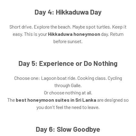
Day 4: Hikkaduwa Day
Short drive. Explore the beach. Maybe spot turtles. Keep it
easy. This is your
Hikkaduwa honeymoon
day. Return
before sunset.
Day 5: Experience or Do Nothing
Choose one: Lagoon boat ride. Cooking class. Cycling
through Galle.
Or choose nothing at all.
The
best honeymoon suites in Sri Lanka
are designed so
you don't feel the need to leave.
Day 6: Slow Goodbye