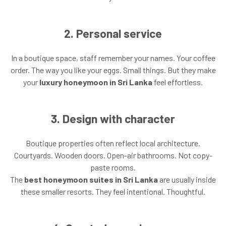
2. Personal service
In a boutique space, staff remember your names. Your coffee
order. The way you like your eggs. Small things. But they make
your
luxury honeymoon in Sri Lanka
feel effortless.
3. Design with character
Boutique properties often reflect local architecture.
Courtyards. Wooden doors. Open-air bathrooms. Not copy-
paste rooms.
The
best honeymoon suites in Sri Lanka
are usually inside
these smaller resorts. They feel intentional. Thoughtful.