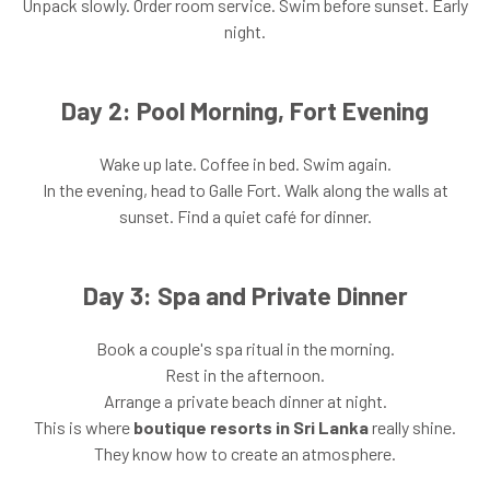
Unpack slowly. Order room service. Swim before sunset. Early
night.
Day 2: Pool Morning, Fort Evening
Wake up late. Coffee in bed. Swim again.
In the evening, head to Galle Fort. Walk along the walls at
sunset. Find a quiet café for dinner.
Day 3: Spa and Private Dinner
Book a couple's spa ritual in the morning.
Rest in the afternoon.
Arrange a private beach dinner at night.
This is where
boutique resorts in Sri Lanka
really shine.
They know how to create an atmosphere.