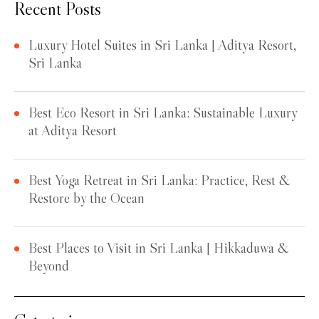
Recent Posts
Luxury Hotel Suites in Sri Lanka | Aditya Resort,
Sri Lanka
Best Eco Resort in Sri Lanka: Sustainable Luxury
at Aditya Resort
Best Yoga Retreat in Sri Lanka: Practice, Rest &
Restore by the Ocean
Best Places to Visit in Sri Lanka | Hikkaduwa &
Beyond