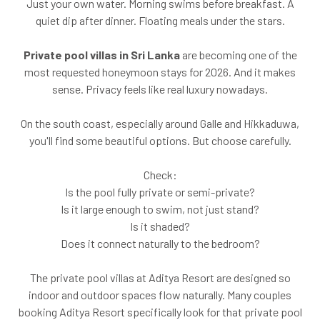
Just your own water. Morning swims before breakfast. A
quiet dip after dinner. Floating meals under the stars.
Private pool villas in Sri Lanka
are becoming one of the
most requested honeymoon stays for 2026. And it makes
sense. Privacy feels like real luxury nowadays.
On the south coast, especially around Galle and Hikkaduwa,
you'll find some beautiful options. But choose carefully.
Check:
Is the pool fully private or semi-private?
Is it large enough to swim, not just stand?
Is it shaded?
Does it connect naturally to the bedroom?
The private pool villas at Aditya Resort are designed so
indoor and outdoor spaces flow naturally. Many couples
booking Aditya Resort specifically look for that private pool