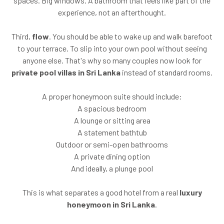
spaces. Big windows. A bathroom that feels like part of the
experience, not an afterthought.
Third,
flow
. You should be able to wake up and walk barefoot
to your terrace. To slip into your own pool without seeing
anyone else. That's why so many couples now look for
private pool villas in Sri Lanka
instead of standard rooms.
A proper honeymoon suite should include:
A spacious bedroom
A lounge or sitting area
A statement bathtub
Outdoor or semi-open bathrooms
A private dining option
And ideally, a plunge pool
This is what separates a good hotel from a real
luxury
honeymoon in Sri Lanka
.