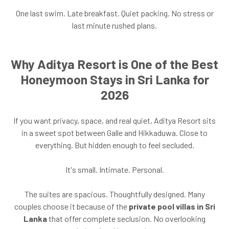
One last swim. Late breakfast. Quiet packing. No stress or
last minute rushed plans.
Why Aditya Resort is One of the Best
Honeymoon Stays in Sri Lanka for
2026
If you want privacy, space, and real quiet, Aditya Resort sits
in a sweet spot between Galle and Hikkaduwa. Close to
everything. But hidden enough to feel secluded.
It's small. Intimate. Personal.
The suites are spacious. Thoughtfully designed. Many
couples choose it because of the
private pool villas in Sri
Lanka
that offer complete seclusion. No overlooking