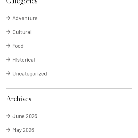
Categories
Adventure
Cultural
Food
Historical
Uncategorized
Archives
June 2026
May 2026