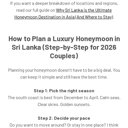
If you want a deeper breakdown of locations and regions,
read our full guide on
Why Sri Lanka is the Ultimate
Honeymoon Destination in Asia (And Where to Stay)
.
How to Plan a Luxury Honeymoon in
Sri Lanka (Step-by-Step for 2026
Couples)
Planning your honeymoon doesn't have to be a big deal. You
can keep it simple and still have the best time.
Step 1: Pick the right season
The south coast is best from December to April. Calm seas.
Clear skies. Golden sunsets.
Step 2: Decide your pace
Do you want to move around? Or stay in one place? I think