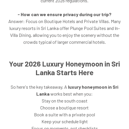
current 2026 regulations.
- How can we ensure privacy during our trip?
Answer: Focus on Boutique Hotels and Private Villas. Many
luxury resorts in Sri Lanka offer Plunge Pool Suites and In-
Villa Dining, allowing you to enjoy the scenery without the
crowds typical of larger commercial hotels.
Your 2026 Luxury Honeymoon in Sri
Lanka Starts Here
So here's the key takeaway. A
luxury honeymoon in Sri
Lanka
works best when you:
Stay on the south coast
Choose a boutique resort
Book a suite with a private pool
Keep your schedule light
Focus on moments, not checklists