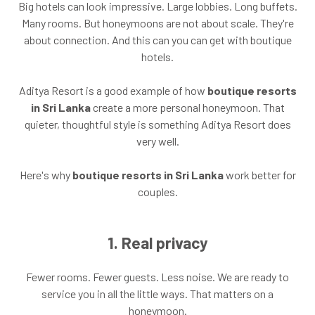
Big hotels can look impressive. Large lobbies. Long buffets.
Many rooms. But honeymoons are not about scale. They're
about connection. And this can you can get with boutique
hotels.
Aditya Resort is a good example of how
boutique resorts
in Sri Lanka
create a more personal honeymoon. That
quieter, thoughtful style is something Aditya Resort does
very well.
Here's why
boutique resorts in Sri Lanka
work better for
couples.
1. Real privacy
Fewer rooms. Fewer guests. Less noise. We are ready to
service you in all the little ways. That matters on a
honeymoon.