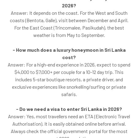
2026?
Answer: It depends on the coast. For the West and South
coasts (Bentota, Galle), visit between December and April.
For the East Coast (Trincomalee, Pasikudah), the best
weather is from May to September.
- How much does a luxury honeymoon in Sri Lanka
cost?
Answer: For a high-end experience in 2026, expect to spend
$4,000 to $7,000+ per couple for a 10-12 day trip. This
includes 5-star boutique resorts, a private driver, and
exclusive experiences like snorkelling/surfing or private
safaris.
- Do we need a visa to enter Sri Lanka in 2026?
Answer: Yes, most travellers need an ETA (Electronic Travel
Authorisation). It is easily obtained online before arrival.
Always check the official government portal for the most