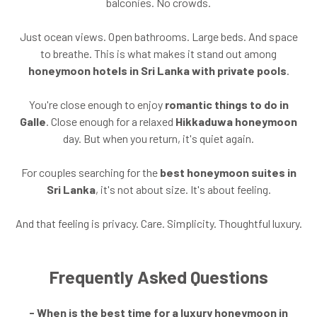
balconies. No crowds.
Just ocean views. Open bathrooms. Large beds. And space
to breathe. This is what makes it stand out among
honeymoon hotels in Sri Lanka with private pools
.
You're close enough to enjoy
romantic things to do in
Galle
. Close enough for a relaxed
Hikkaduwa honeymoon
day. But when you return, it's quiet again.
For couples searching for the
best honeymoon suites in
Sri Lanka
, it's not about size. It's about feeling.
And that feeling is privacy. Care. Simplicity. Thoughtful luxury.
Frequently Asked Questions
- When is the best time for a luxury honeymoon in