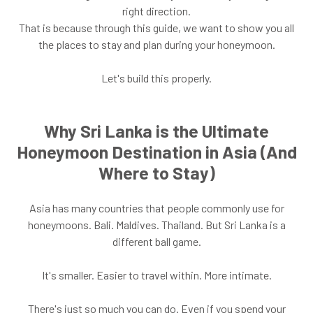
right direction.
That is because through this guide, we want to show you all
the places to stay and plan during your honeymoon.
Let's build this properly.
Why Sri Lanka is the Ultimate
Honeymoon Destination in Asia (And
Where to Stay)
Asia has many countries that people commonly use for
honeymoons. Bali. Maldives. Thailand. But Sri Lanka is a
different ball game.
It's smaller. Easier to travel within. More intimate.
There's just so much you can do. Even if you spend your