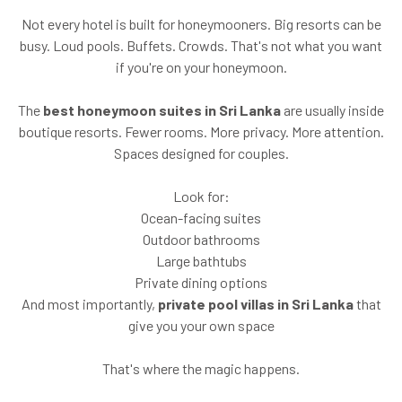
Not every hotel is built for honeymooners. Big resorts can be
busy. Loud pools. Buffets. Crowds. That's not what you want
if you're on your honeymoon.
The
best honeymoon suites in Sri Lanka
are usually inside
boutique resorts. Fewer rooms. More privacy. More attention.
Spaces designed for couples.
Look for:
Ocean-facing suites
Outdoor bathrooms
Large bathtubs
Private dining options
And most importantly,
private pool villas in Sri Lanka
that
give you your own space
That's where the magic happens.