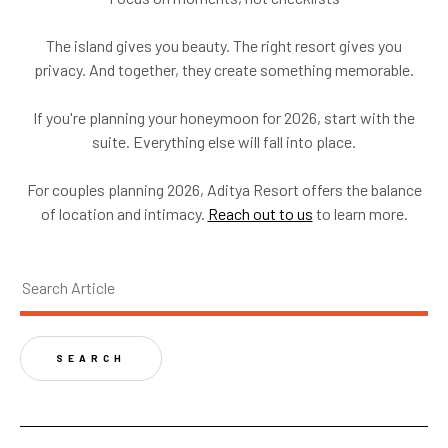
The island gives you beauty. The right resort gives you
privacy. And together, they create something memorable.
If you're planning your honeymoon for 2026, start with the
suite. Everything else will fall into place.
For couples planning 2026, Aditya Resort offers the balance
of location and intimacy.
Reach out to us
to learn more.
SEARCH