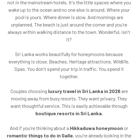
not in the mainstream hotels. It's the little spaces where you
wake up to the ocean and no one else is around. Where your
pool is yours. Where dinner is slow. And mornings are
unplanned. The beach is just around the corner and you're
always within walking distance to the town. Wonderful, isn't
it?
Sri Lanka works beautifully for honeymoons because
everything is close. Beaches. Heritage attractions. Wildlife.
Spas. You don't spend your trip in traffic. You spend it
together.
Couples choosing
luxury travel in Sri Lanka in 2026
are
moving away from busy resorts. They want privacy. They
want thoughtful service. This is easily achievable through
boutique resorts in Sri Lanka
.
And if you're thinking about a
Hikkaduwa honeymoon
or
romantic things to do in Galle
, you're already looking in the