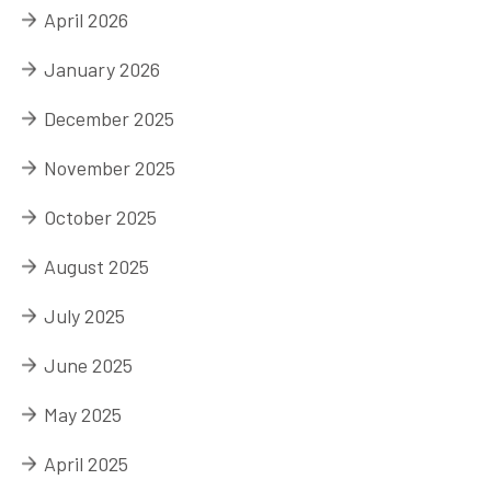
April 2026
January 2026
December 2025
November 2025
October 2025
August 2025
July 2025
June 2025
May 2025
April 2025