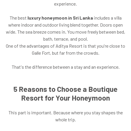
experience.
The best
luxury honeymoon in Sri Lanka
includes a villa
where indoor and outdoor living blend together. Doors open
wide. The sea breeze comes in. You move freely between bed,
bath, terrace, and pool.
One of the advantages of Aditya Resort is that you're close to
Galle Fort, but far from the crowds.
That's the difference between a stay and an experience.
5 Reasons to Choose a Boutique
Resort for Your Honeymoon
This part is important. Because where you stay shapes the
whole trip.