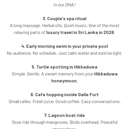
in our DNA!
3. Couple's spa ritual
A long massage. Herbal oils. Quiet music. One of the most
relaxing parts of
luxury travel in Sri Lanka in 2026
.
4. Early morning swim in your private pool
No audience. No schedule. Just calm water and sunrise light.
5. Turtle spotting in Hikkaduwa
Simple. Gentle. A sweet memory from your
Hikkaduwa
honeymoon
.
6. Cafe hopping inside Galle Fort
Small cafes. Fresh juice. Good coffee. Easy conversations.
7. Lagoon boat ride
Slow ride through mangroves. Birds overhead. Peaceful
atmosphere.