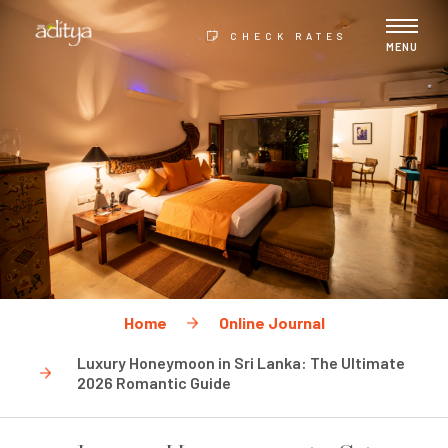
CHECK RATES
MENU
Home
Online Journal
Luxury Honeymoon in Sri Lanka: The Ultimate
2026 Romantic Guide