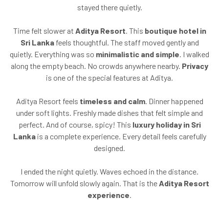
stayed there quietly.
Time felt slower at
Aditya Resort
. This
boutique hotel in
Sri Lanka
feels thoughtful. The staff moved gently and
quietly. Everything was so
minimalistic and simple
. I walked
along the empty beach. No crowds anywhere nearby.
Privacy
is one of the special features at Aditya.
Aditya Resort feels
timeless and calm
. Dinner happened
under soft lights. Freshly made dishes that felt simple and
perfect. And of course, spicy! This
luxury holiday in Sri
Lanka
is a complete experience. Every detail feels carefully
designed.
I ended the night quietly. Waves echoed in the distance.
Tomorrow will unfold slowly again. That is the
Aditya Resort
experience
.