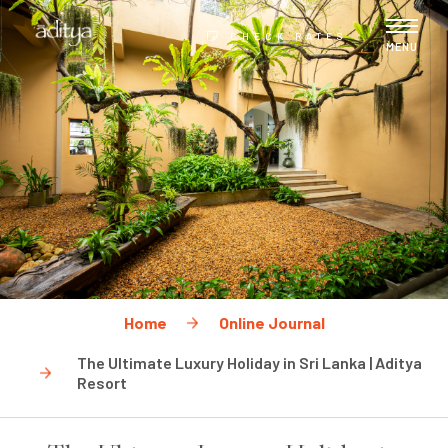
CHECK RATES
MENU
Home
Online Journal
The Ultimate Luxury Holiday in Sri Lanka | Aditya
Resort