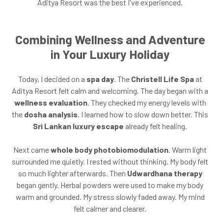
Aditya Resort was the best I've experienced.
Combining Wellness and Adventure
in Your Luxury Holiday
Today, I decided on a
spa day
. The
Christell Life Spa
at
Aditya Resort felt calm and welcoming. The day began with a
wellness evaluation
. They checked my energy levels with
the
dosha analysis
. I learned how to slow down better. This
Sri Lankan luxury escape
already felt healing.
Next came
whole body photobiomodulation
. Warm light
surrounded me quietly. I rested without thinking. My body felt
so much lighter afterwards. Then
Udwardhana therapy
began gently. Herbal powders were used to make my body
warm and grounded. My stress slowly faded away. My mind
felt calmer and clearer.