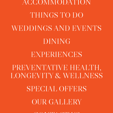
ACCOMMODATION
THINGS TO DO
WEDDINGS AND EVENTS
DINING
EXPERIENCES
PREVENTATIVE HEALTH,
LONGEVITY & WELLNESS
SPECIAL OFFERS
OUR GALLERY