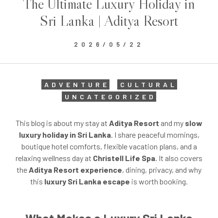
The Ultimate Luxury Holiday in
Sri Lanka | Aditya Resort
2026/05/22
ADVENTURE
CULTURAL
UNCATEGORIZED
This blog is about my stay at
Aditya Resort
and my
slow
luxury holiday in Sri Lanka
. I share peaceful mornings,
boutique hotel comforts, flexible vacation plans, and a
relaxing wellness day at
Christell Life Spa
. It also covers
the
Aditya Resort experience
, dining, privacy, and why
this
luxury Sri Lanka escape
is worth booking.
What Makes a Luxury Sri Lanka