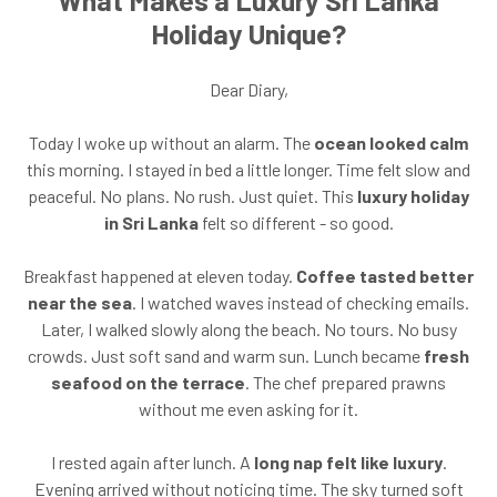
Holiday Unique?
Dear Diary,
Today I woke up without an alarm. The
ocean looked calm
this morning. I stayed in bed a little longer. Time felt slow and
peaceful. No plans. No rush. Just quiet. This
luxury holiday
in Sri Lanka
felt so different - so good.
Breakfast happened at eleven today.
Coffee tasted better
near the sea
. I watched waves instead of checking emails.
Later, I walked slowly along the beach. No tours. No busy
crowds. Just soft sand and warm sun. Lunch became
fresh
seafood on the terrace
. The chef prepared prawns
without me even asking for it.
I rested again after lunch. A
long nap felt like luxury
.
Evening arrived without noticing time. The sky turned soft