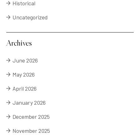
Historical
Uncategorized
Archives
June 2026
May 2026
April 2026
January 2026
December 2025
November 2025