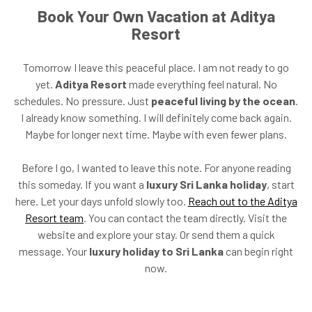
Book Your Own Vacation at Aditya
Resort
Tomorrow I leave this peaceful place. I am not ready to go
yet.
Aditya Resort
made everything feel natural. No
schedules. No pressure. Just
peaceful living by the ocean
.
I already know something. I will definitely come back again.
Maybe for longer next time. Maybe with even fewer plans.
Before I go, I wanted to leave this note. For anyone reading
this someday. If you want a
luxury Sri Lanka holiday
, start
here. Let your days unfold slowly too.
Reach out to the Aditya
Resort team
. You can contact the team directly. Visit the
website and explore your stay. Or send them a quick
message. Your
luxury holiday to Sri Lanka
can begin right
now.