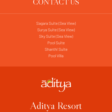
CONTACT US
Sagara Suite (Sea View)
Surya Suite (Sea View)
Sky Suite (Sea View)
Pool Suite
Shanthi Suite
Pool Villa
Aditya Resort