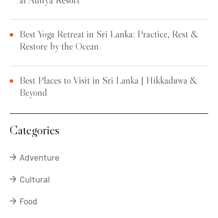
Best Yoga Retreat in Sri Lanka: Practice, Rest &
Restore by the Ocean
Best Places to Visit in Sri Lanka | Hikkaduwa &
Beyond
Categories
Adventure
Cultural
Food