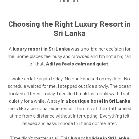
turns out.
Choosing the Right Luxury Resort in
Sri Lanka
A
luxury resort in Sri Lanka
was a no-brainer decision for
me. Some places feel busy and crowded and I'm not a big fan
of that.
Aditya feels calm and quiet
.
I woke up late again today. No one knocked on my door. No
schedule waited for me. I stepped outside slowly. The ocean
looked different today. I decided breakfast could wait. I sat
quietly for a while. A stay in a
boutique hotel in Sri Lanka
feels like a personal experience. The girls of the staff smiled
at me from a distance without interrupting. Everything felt
relaxed and easy. I chose fruit and coffee later.
Time didn't matter at all. This
luxury holiday in Sri Lanka