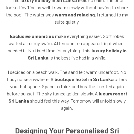
This
luxury holiday in Sri Lanka
feels so calm. The pool
looked inviting as well. I swam slowly without having to share
the pool. The water was
warm and relaxing
. I returned to my
suite quietly.
Exclusive amenities
make everything easier. Soft robes
waited after my swim. Afternoon tea appeared right when I
needed it. No fixed time for anything. This
luxury holiday in
Sri Lanka
is the best I've had in a while.
I decided on a beach walk. The sand felt warm underfoot. No
busy noise anywhere. A
boutique hotel in Sri Lanka
offers
you that space. Space to think and breathe. I rested again
before sunset. The sky turned golden slowly. A
luxury resort
Sri Lanka
should feel this way. Tomorrow will unfold slowly
again.
Designing Your Personalised Sri