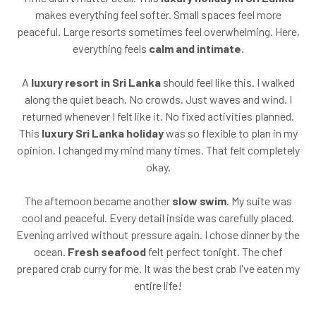
makes everything feel softer. Small spaces feel more
peaceful. Large resorts sometimes feel overwhelming. Here,
everything feels
calm and intimate
.
A
luxury resort in Sri Lanka
should feel like this. I walked
along the quiet beach. No crowds. Just waves and wind. I
returned whenever I felt like it. No fixed activities planned.
This
luxury Sri Lanka holiday
was so flexible to plan in my
opinion. I changed my mind many times. That felt completely
okay.
The afternoon became another
slow swim
. My suite was
cool and peaceful. Every detail inside was carefully placed.
Evening arrived without pressure again. I chose dinner by the
ocean.
Fresh seafood
felt perfect tonight. The chef
prepared crab curry for me. It was the best crab I've eaten my
entire life!