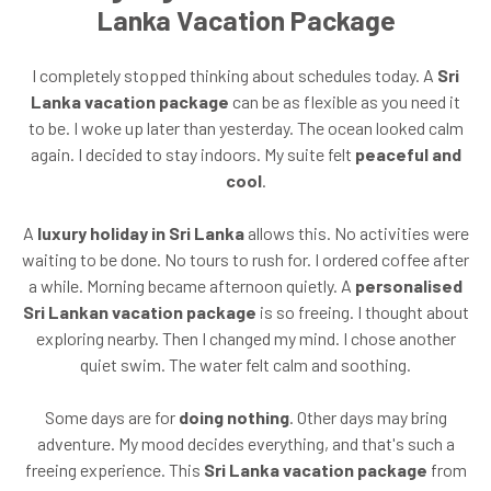
Lanka Vacation Package
I completely stopped thinking about schedules today. A
Sri
Lanka vacation package
can be as flexible as you need it
to be. I woke up later than yesterday. The ocean looked calm
again. I decided to stay indoors. My suite felt
peaceful and
cool
.
A
luxury holiday in Sri Lanka
allows this. No activities were
waiting to be done. No tours to rush for. I ordered coffee after
a while. Morning became afternoon quietly. A
personalised
Sri Lankan vacation package
is so freeing. I thought about
exploring nearby. Then I changed my mind. I chose another
quiet swim. The water felt calm and soothing.
Some days are for
doing nothing
. Other days may bring
adventure. My mood decides everything, and that's such a
freeing experience. This
Sri Lanka vacation package
from