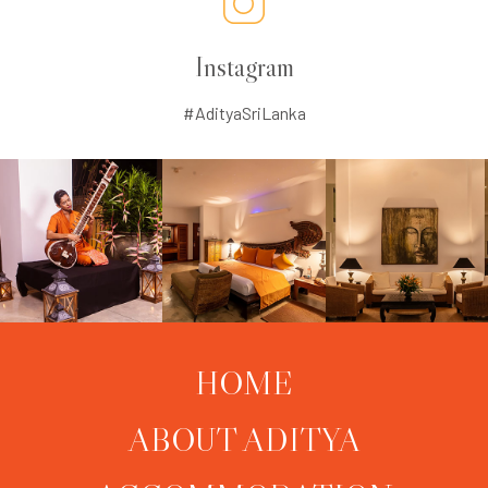
Instagram
#AdityaSriLanka
HOME
ABOUT ADITYA