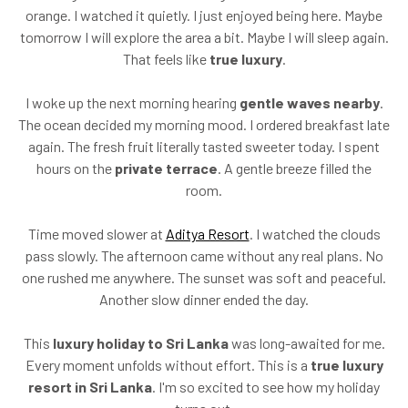
orange. I watched it quietly. I just enjoyed being here. Maybe
tomorrow I will explore the area a bit. Maybe I will sleep again.
That feels like
true luxury
.
I woke up the next morning hearing
gentle waves nearby
.
The ocean decided my morning mood. I ordered breakfast late
again. The fresh fruit literally tasted sweeter today. I spent
hours on the
private terrace
. A gentle breeze filled the
room.
Time moved slower at
Aditya Resort
. I watched the clouds
pass slowly. The afternoon came without any real plans. No
one rushed me anywhere. The sunset was soft and peaceful.
Another slow dinner ended the day.
This
luxury holiday to Sri Lanka
was long-awaited for me.
Every moment unfolds without effort. This is a
true luxury
resort in Sri Lanka
. I'm so excited to see how my holiday