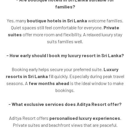
families?
Yes, many
boutique hotels in Sri Lanka
welcome families.
Quiet spaces still feel comfortable for everyone.
Private
suites
offer more room and flexibility. A relaxed luxury stay
suits families well.
- How early should I book my luxury resort in Sri Lanka?
Booking early helps secure your preferred suite.
Luxury
resorts in Sri Lanka
fill quickly. Especially during peak travel
seasons. A
few months ahead
is the ideal window to make
bookings.
- What exclusive services does Aditya Resort offer?
Aditya Resort offers
personalised luxury experiences
.
Private suites and beachfront views that are peaceful.