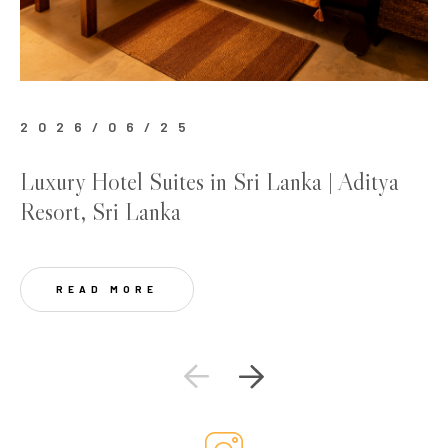
2026/06/25
2
Luxury Hotel Suites in Sri Lanka | Aditya
Be
Resort, Sri Lanka
Lu
READ MORE