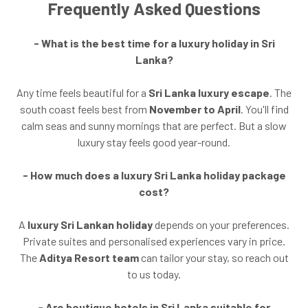
Frequently Asked Questions
- What is the best time for a luxury holiday in Sri
Lanka?
Any time feels beautiful for a
Sri Lanka luxury escape
. The
south coast feels best from
November to April
. You'll find
calm seas and sunny mornings that are perfect. But a slow
luxury stay feels good year-round.
- How much does a luxury Sri Lanka holiday package
cost?
A
luxury Sri Lankan holiday
depends on your preferences.
Private suites and personalised experiences vary in price.
The
Aditya Resort team
can tailor your stay, so reach out
to us today.
- Are boutique hotels in Sri Lanka suitable for