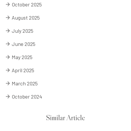
October 2025
August 2025
July 2025
June 2025
May 2025
April 2025
March 2025
October 2024
Similar Article