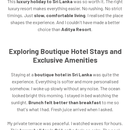
This
luxury holiday to Sri Lanka
was so worth it. The right
luxury resort makes everything easier. No rushing. No strict
timings. Just
slow, comfortable living
. I realised the place
shapes the experience. And I couldn't have made a better
choice than
Aditya Resort
.
Exploring Boutique Hotel Stays and
Exclusive Amenities
Staying at a
boutique hotel in Sri Lanka
was quite the
experience. Everything is softer and more personalised
somehow. I woke up slowly without any noise. The ocean
looked bright this morning. I stayed in bed watching the
sunlight.
Brunch felt better than breakfast
to me so
that's what I had. Fresh juice arrived when I asked.
My private terrace was peaceful. I watched waves for hours.