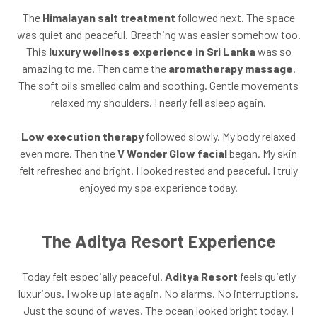
The
Himalayan salt treatment
followed next. The space
was quiet and peaceful. Breathing was easier somehow too.
This
luxury wellness experience in Sri Lanka
was so
amazing to me. Then came the
aromatherapy massage
.
The soft oils smelled calm and soothing. Gentle movements
relaxed my shoulders. I nearly fell asleep again.
Low execution therapy
followed slowly. My body relaxed
even more. Then the
V Wonder Glow facial
began. My skin
felt refreshed and bright. I looked rested and peaceful. I truly
enjoyed my spa experience today.
The Aditya Resort Experience
Today felt especially peaceful.
Aditya Resort
feels quietly
luxurious. I woke up late again. No alarms. No interruptions.
Just the sound of waves. The ocean looked bright today. I