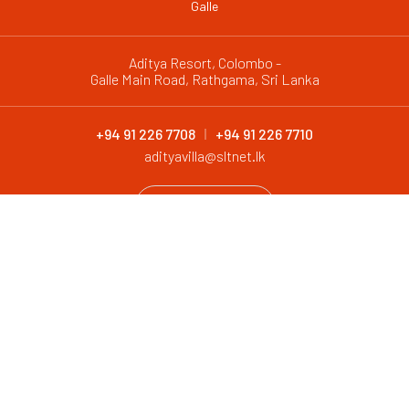
Galle
Aditya Resort, Colombo -
Galle Main Road, Rathgama, Sri Lanka
+94 91 226 7708
+94 91 226 7710
adityavilla@sltnet.lk
CONTACT
@ 2026 Aditya Resort. All Rights Reserved
Design and Development by
Antyra Solutions