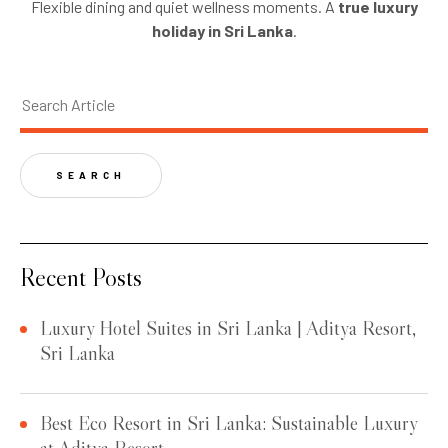
Flexible dining and quiet wellness moments. A
true luxury
holiday in Sri Lanka
.
SEARCH
Recent Posts
Luxury Hotel Suites in Sri Lanka | Aditya Resort,
Sri Lanka
Best Eco Resort in Sri Lanka: Sustainable Luxury
at Aditya Resort