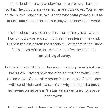
This island has a way of slowing people down. The air is
softer. The colours are warmer. Time slows down. You're free
to fall in love - and be in love. That's why
honeymoon suites
in Sri Lanka
feel different from anywhere else in the world.
The beaches are wide and calm. The sea moves slowly. It's
like it knows you're watching. Palm trees lean in the wind.
Hills rest majestically in the distance. Every part of the island
is open, yet with closure. It's the perfect setting for a
romantic getaway
.
Couples choose Sri Lanka because it offers
privacy without
isolation
. Adventure without noise. You can wake up to
ocean views. Spend afternoons in quiet pools. End the day
with candlelight and stars. This is why some of the
best
honeymoon hotels in Sri Lanka
are designed for space,
not crowds.
Honeymoon suites here are not about size alone. They are