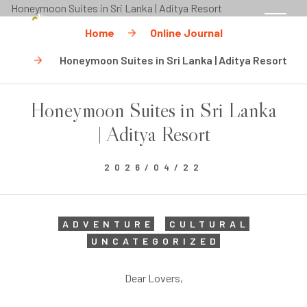
CHECK RATES
Home
Online Journal
MENU
Honeymoon Suites in Sri Lanka | Aditya Resort
Honeymoon Suites in Sri Lanka
| Aditya Resort
2026/04/22
ADVENTURE
CULTURAL
UNCATEGORIZED
Dear Lovers,