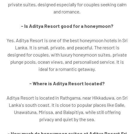
private suites, designed especially for couples seeking calm
and romance.
- Is Aditya Resort good for a honeymoon?
Yes. Aditya Resort is one of the best honeymoon hotels in Sri
Lanka. It is small, private, and peaceful. The resort is
designed for couples, with luxury honeymoon suites, private
plunge pools, ocean views, and personalised service. It is
ideal for a romantic getaway.
- Where is Aditya Resort located?
Aditya Resort is located in Rathgama, near Hikkaduwa, on Sri
Lanka's south coast. It is close to popular places like Galle,
Unawatuna, Mirissa, and Balapitiya, while still offering
privacy and quiet by the sea.
- How much do honeymoon suites at Aditya Resort Sri