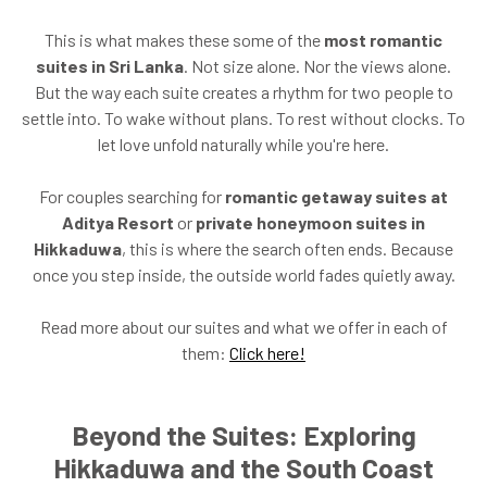
This is what makes these some of the
most romantic
suites in Sri Lanka
. Not size alone. Nor the views alone.
But the way each suite creates a rhythm for two people to
settle into. To wake without plans. To rest without clocks. To
let love unfold naturally while you're here.
For couples searching for
romantic getaway suites at
Aditya Resort
or
private honeymoon suites in
Hikkaduwa
, this is where the search often ends. Because
once you step inside, the outside world fades quietly away.
Read more about our suites and what we offer in each of
them:
Click here!
Beyond the Suites: Exploring
Hikkaduwa and the South Coast