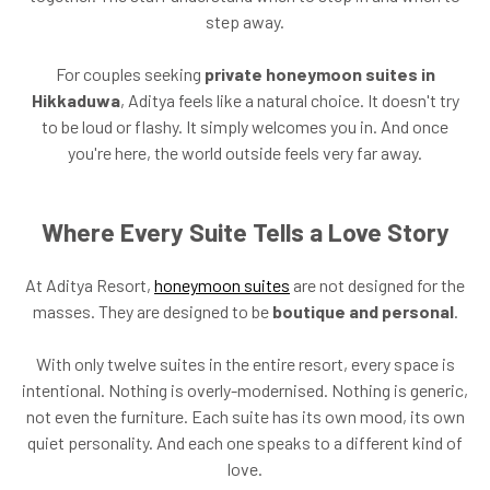
step away.
For couples seeking
private honeymoon suites in
Hikkaduwa
, Aditya feels like a natural choice. It doesn't try
to be loud or flashy. It simply welcomes you in. And once
you're here, the world outside feels very far away.
Where Every Suite Tells a Love Story
At Aditya Resort,
honeymoon suites
are not designed for the
masses. They are designed to be
boutique and personal
.
With only twelve suites in the entire resort, every space is
intentional. Nothing is overly-modernised. Nothing is generic,
not even the furniture. Each suite has its own mood, its own
quiet personality. And each one speaks to a different kind of
love.