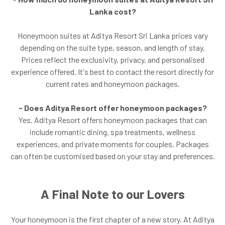
Lanka cost?
Honeymoon suites at Aditya Resort Sri Lanka prices vary
depending on the suite type, season, and length of stay.
Prices reflect the exclusivity, privacy, and personalised
experience offered. It's best to contact the resort directly for
current rates and honeymoon packages.
- Does Aditya Resort offer honeymoon packages?
Yes. Aditya Resort offers honeymoon packages that can
include romantic dining, spa treatments, wellness
experiences, and private moments for couples. Packages
can often be customised based on your stay and preferences.
A Final Note to our Lovers
Your honeymoon is the first chapter of a new story. At Aditya