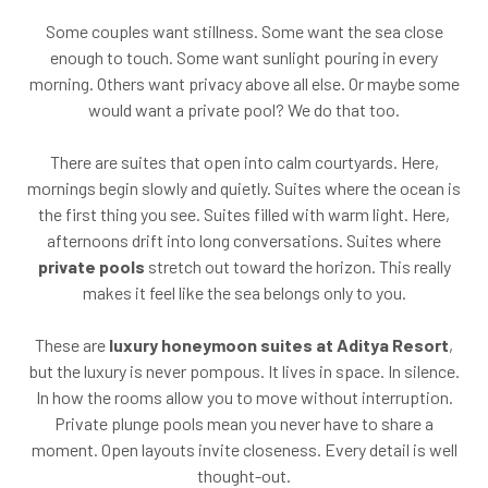
Some couples want stillness. Some want the sea close
enough to touch. Some want sunlight pouring in every
morning. Others want privacy above all else. Or maybe some
would want a private pool? We do that too.
There are suites that open into calm courtyards. Here,
mornings begin slowly and quietly. Suites where the ocean is
the first thing you see. Suites filled with warm light. Here,
afternoons drift into long conversations. Suites where
private pools
stretch out toward the horizon. This really
makes it feel like the sea belongs only to you.
These are
luxury honeymoon suites at Aditya Resort
,
but the luxury is never pompous. It lives in space. In silence.
In how the rooms allow you to move without interruption.
Private plunge pools mean you never have to share a
moment. Open layouts invite closeness. Every detail is well
thought-out.