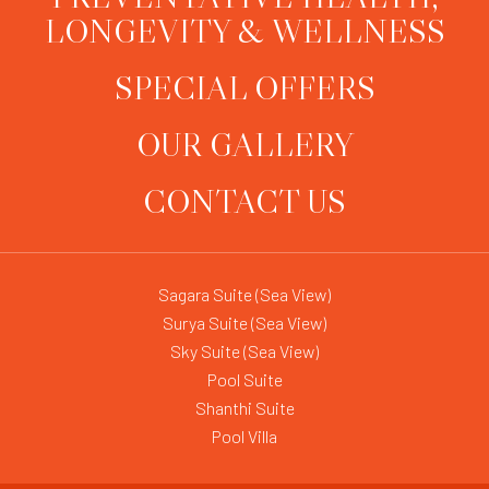
LONGEVITY & WELLNESS
SPECIAL OFFERS
OUR GALLERY
CONTACT US
Sagara Suite (Sea View)
Surya Suite (Sea View)
Sky Suite (Sea View)
Pool Suite
Shanthi Suite
Pool Villa