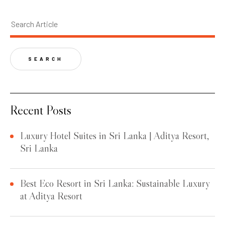
SEARCH
Recent Posts
Luxury Hotel Suites in Sri Lanka | Aditya Resort,
Sri Lanka
Best Eco Resort in Sri Lanka: Sustainable Luxury
at Aditya Resort