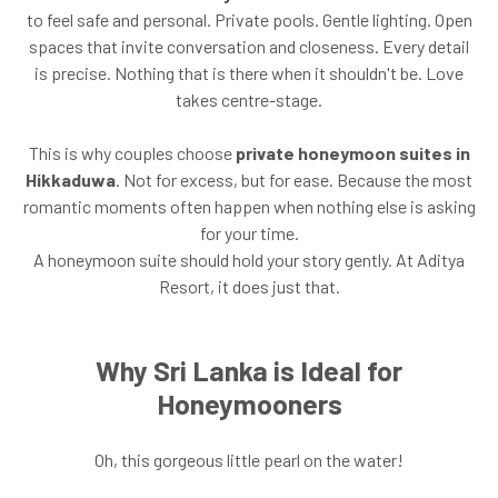
to feel safe and personal. Private pools. Gentle lighting. Open
spaces that invite conversation and closeness. Every detail
is precise. Nothing that is there when it shouldn't be. Love
takes centre-stage.
This is why couples choose
private honeymoon suites in
Hikkaduwa
. Not for excess, but for ease. Because the most
romantic moments often happen when nothing else is asking
for your time.
A honeymoon suite should hold your story gently. At Aditya
Resort, it does just that.
Why Sri Lanka is Ideal for
Honeymooners
Oh, this gorgeous little pearl on the water!