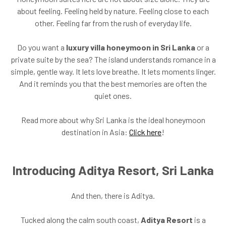
about feeling. Feeling held by nature. Feeling close to each
other. Feeling far from the rush of everyday life.
Do you want a
luxury villa honeymoon in Sri Lanka
or a
private suite by the sea? The island understands romance in a
simple, gentle way. It lets love breathe. It lets moments linger.
And it reminds you that the best memories are often the
quiet ones.
Read more about why Sri Lanka is the ideal honeymoon
destination in Asia:
Click here
!
Introducing Aditya Resort, Sri Lanka
And then, there is Aditya.
Tucked along the calm south coast,
Aditya Resort
is a