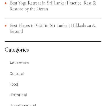
Best Yoga Retreat in Sri Lanka: Practice, Rest &
Restore by the Ocean
Best Places to Visit in Sri Lanka | Hikkaduwa &
Beyond
Categories
Adventure
Cultural
Food
Historical
Uncategorized