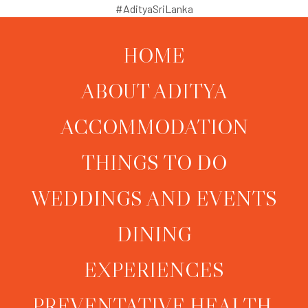
#AdityaSriLanka
HOME
ABOUT ADITYA
ACCOMMODATION
THINGS TO DO
WEDDINGS AND EVENTS
DINING
EXPERIENCES
PREVENTATIVE HEALTH,