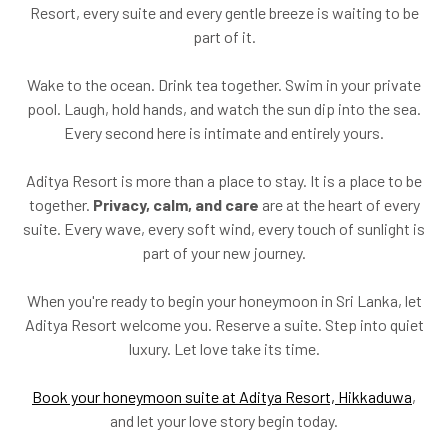
Resort, every suite and every gentle breeze is waiting to be
part of it.
Wake to the ocean. Drink tea together. Swim in your private
pool. Laugh, hold hands, and watch the sun dip into the sea.
Every second here is intimate and entirely yours.
Aditya Resort is more than a place to stay. It is a place to be
together.
Privacy, calm, and care
are at the heart of every
suite. Every wave, every soft wind, every touch of sunlight is
part of your new journey.
When you're ready to begin your honeymoon in Sri Lanka, let
Aditya Resort welcome you. Reserve a suite. Step into quiet
luxury. Let love take its time.
Book your honeymoon suite at Aditya Resort, Hikkaduwa
,
and let your love story begin today.