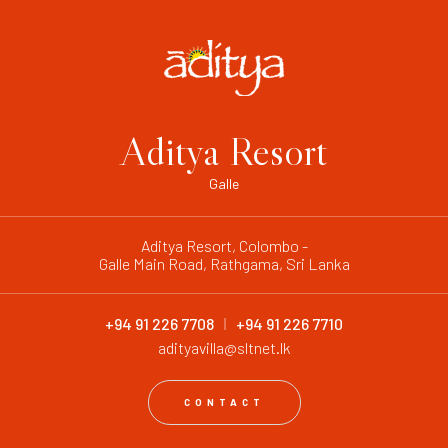
Aditya Resort
Galle
Aditya Resort, Colombo -
Galle Main Road, Rathgama, Sri Lanka
+94 91 226 7708
+94 91 226 7710
adityavilla@sltnet.lk
CONTACT