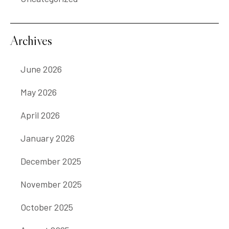
Archives
June 2026
May 2026
April 2026
January 2026
December 2025
November 2025
October 2025