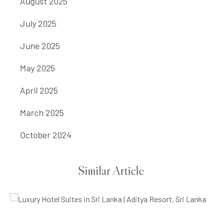
August 2025
July 2025
June 2025
May 2025
April 2025
March 2025
October 2024
Similar Article