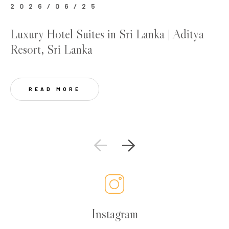
2026/06/25
2
Luxury Hotel Suites in Sri Lanka | Aditya
Be
Resort, Sri Lanka
Lu
READ MORE
Instagram