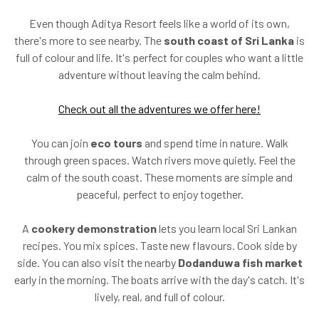
Even though Aditya Resort feels like a world of its own,
there's more to see nearby. The
south coast of Sri Lanka
is
full of colour and life. It's perfect for couples who want a little
adventure without leaving the calm behind.
Check out all the adventures we offer here!
You can join
eco tours
and spend time in nature. Walk
through green spaces. Watch rivers move quietly. Feel the
calm of the south coast. These moments are simple and
peaceful, perfect to enjoy together.
A
cookery demonstration
lets you learn local Sri Lankan
recipes. You mix spices. Taste new flavours. Cook side by
side. You can also visit the nearby
Dodanduwa fish market
early in the morning. The boats arrive with the day's catch. It's
lively, real, and full of colour.