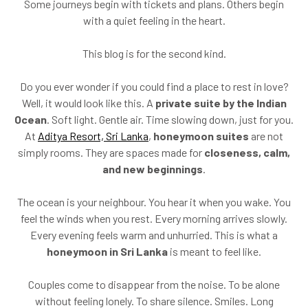
Some journeys begin with tickets and plans. Others begin
with a quiet feeling in the heart.
This blog is for the second kind.
Do you ever wonder if you could find a place to rest in love?
Well, it would look like this. A
private suite by the Indian
Ocean
. Soft light. Gentle air. Time slowing down, just for you.
At
Aditya Resort, Sri Lanka
,
honeymoon suites
are not
simply rooms. They are spaces made for
closeness, calm,
and new beginnings
.
The ocean is your neighbour. You hear it when you wake. You
feel the winds when you rest. Every morning arrives slowly.
Every evening feels warm and unhurried. This is what a
honeymoon in Sri Lanka
is meant to feel like.
Couples come to disappear from the noise. To be alone
without feeling lonely. To share silence. Smiles. Long