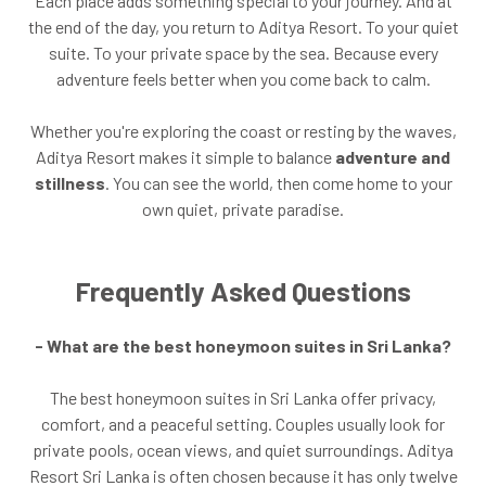
Each place adds something special to your journey. And at
the end of the day, you return to Aditya Resort. To your quiet
suite. To your private space by the sea. Because every
adventure feels better when you come back to calm.
Whether you're exploring the coast or resting by the waves,
Aditya Resort makes it simple to balance
adventure and
stillness
. You can see the world, then come home to your
own quiet, private paradise.
Frequently Asked Questions
- What are the best honeymoon suites in Sri Lanka?
The best honeymoon suites in Sri Lanka offer privacy,
comfort, and a peaceful setting. Couples usually look for
private pools, ocean views, and quiet surroundings. Aditya
Resort Sri Lanka is often chosen because it has only twelve