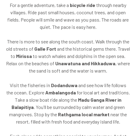
For a gentle adventure, take a
bicycle ride
through nearby
villages. Ride past small houses, coconut trees, and open
fields. People will smile and wave as you pass. The roads are
quiet. The pace is easy here.
There is more to see along the south coast. Walk through the
old streets of
Galle Fort
and the historical gems there. Travel
to
Mirissa
to watch whales and dolphins in the open sea.
Relax on the beaches of
Unawatuna and Hikkaduwa
, where
the sand is soft and the water is warm.
Visit the fisheries in
Dodanduwa
and see how life follows
the ocean. Explore
Ambalangoda
for local art and traditions.
Take a slow boat ride along the
Madu Ganga River in
Balapitiya
. You'll be surrounded by calm water and green
mangroves. Stop by the
Rathgama local market
near the
resort, filled with fresh food and everyday island life.