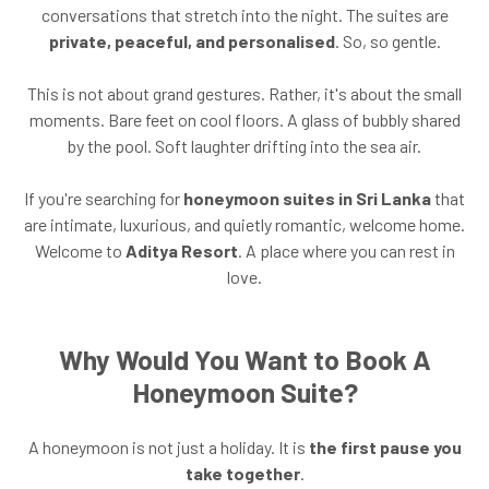
conversations that stretch into the night. The suites are
private, peaceful, and personalised
. So, so gentle.
This is not about grand gestures. Rather, it's about the small
moments. Bare feet on cool floors. A glass of bubbly shared
by the pool. Soft laughter drifting into the sea air.
If you're searching for
honeymoon suites in Sri Lanka
that
are intimate, luxurious, and quietly romantic, welcome home.
Welcome to
Aditya Resort
. A place where you can rest in
love.
Why Would You Want to Book A
Honeymoon Suite?
A honeymoon is not just a holiday. It is
the first pause you
take together
.