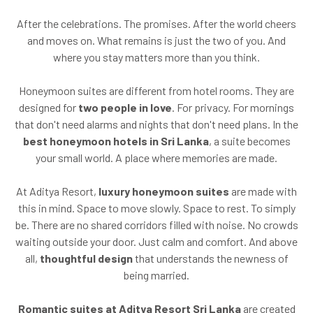
After the celebrations. The promises. After the world cheers
and moves on. What remains is just the two of you. And
where you stay matters more than you think.
Honeymoon suites are different from hotel rooms. They are
designed for
two people in love
. For privacy. For mornings
that don't need alarms and nights that don't need plans. In the
best honeymoon hotels in Sri Lanka
, a suite becomes
your small world. A place where memories are made.
At Aditya Resort,
luxury honeymoon suites
are made with
this in mind. Space to move slowly. Space to rest. To simply
be. There are no shared corridors filled with noise. No crowds
waiting outside your door. Just calm and comfort. And above
all,
thoughtful design
that understands the newness of
being married.
Romantic suites at Aditya Resort Sri Lanka
are created