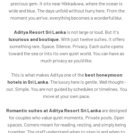
precious gem. It sits near Hikkaduwa, where the ocean is
wide and blue. The days unfold without hurry here. From the
moment you arrive, everything becomes a wonderful blur.
Aditya Resort Sri Lanka
is not large or loud. But it's
luxurious and boutique
. With just twelve suites, it offers
something rare. Space. Silence. Privacy. Each suite opens
toward the sea or into its own quiet world. You can have as
much privacy as you'd like.
This is what makes Aditya one of the
best honeymoon
hotels in Sri Lanka
. The luxury here is gentle. Well thought-
out. Simple. You are not guided by schedules or timelines. You
move at your own pace.
Romantic suites at Aditya Resort Sri Lanka
are designed
for couples who value quiet moments. Private pools. Open
spaces. Corners meant for reading, resting, and simply being
together. The staff understand when to step in and when to