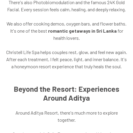
There's also Photobiomodulation and the famous 24K Gold
Facial. Every session feels calm, healing, and deeply relaxing.
We also offer cooking demos, oxygen bars, and flower baths.
It's one of the best
romantic getaways in Sri Lanka
for
health lovers.
Christell Life Spa helps couples rest, glow, and feel new again.
After each treatment, I felt peace, light, and inner balance. It's
a honeymoon resort experience that truly heals the soul.
Beyond the Resort: Experiences
Around Aditya
Around Aditya Resort, there's much more to explore
together.