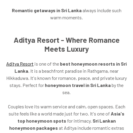
Romantic getaways in Sri Lanka
always include such
warm moments.
Aditya Resort - Where Romance
Meets Luxury
Aditya Resort
is one of the
best honeymoon resorts in Sri
Lanka
. It is a beachfront paradise in Rathgama, near
Hikkaduwa. It's known for romance, peace, and private luxury
stays. Perfect for
honeymoon travel in Sri Lanka
by the
sea.
Couples love its warm service and calm, open spaces. Each
suite feels like a world made just for two. It's one of
Asia's
top honeymoon spots
for intimacy.
Sri Lankan
honeymoon packages
at Aditya include romantic extras