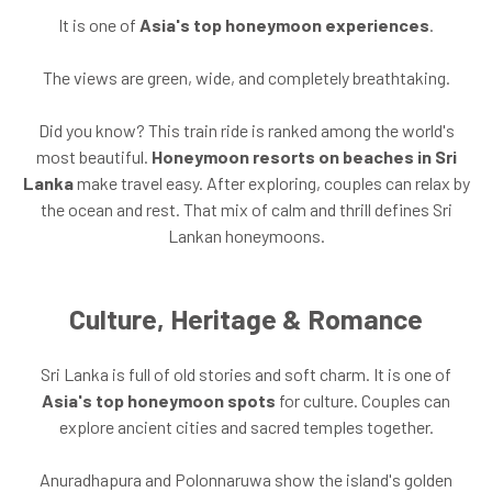
It is one of
Asia's top honeymoon experiences
.
The views are green, wide, and completely breathtaking.
Did you know? This train ride is ranked among the world's
most beautiful.
Honeymoon resorts on beaches in Sri
Lanka
make travel easy. After exploring, couples can relax by
the ocean and rest. That mix of calm and thrill defines Sri
Lankan honeymoons.
Culture, Heritage & Romance
Sri Lanka is full of old stories and soft charm. It is one of
Asia's top honeymoon spots
for culture. Couples can
explore ancient cities and sacred temples together.
Anuradhapura and Polonnaruwa show the island's golden