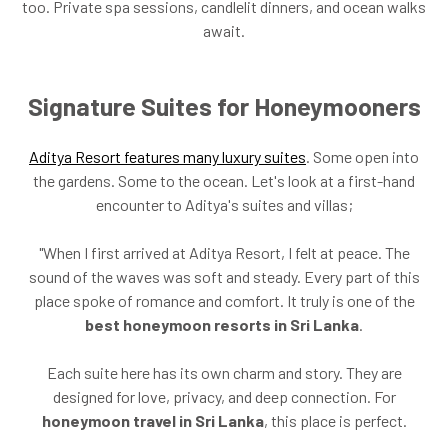
too. Private spa sessions, candlelit dinners, and ocean walks
await.
Signature Suites for Honeymooners
Aditya Resort features many luxury suites
. Some open into
the gardens. Some to the ocean. Let's look at a first-hand
encounter to Aditya's suites and villas;
"When I first arrived at Aditya Resort, I felt at peace. The
sound of the waves was soft and steady. Every part of this
place spoke of romance and comfort. It truly is one of the
best honeymoon resorts in Sri Lanka
.
Each suite here has its own charm and story. They are
designed for love, privacy, and deep connection. For
honeymoon travel in Sri Lanka
, this place is perfect.