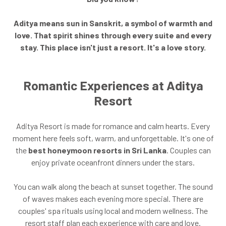
Aditya means sun in Sanskrit, a symbol of warmth and
love. That spirit shines through every suite and every
stay. This place isn't just a resort. It's a love story.
Romantic Experiences at Aditya
Resort
Aditya Resort is made for romance and calm hearts. Every
moment here feels soft, warm, and unforgettable. It's one of
the
best honeymoon resorts in Sri Lanka
. Couples can
enjoy private oceanfront dinners under the stars.
You can walk along the beach at sunset together. The sound
of waves makes each evening more special. There are
couples' spa rituals using local and modern wellness. The
resort staff plan each experience with care and love.