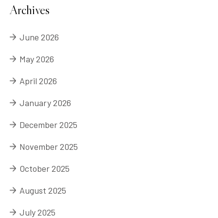
Archives
June 2026
May 2026
April 2026
January 2026
December 2025
November 2025
October 2025
August 2025
July 2025