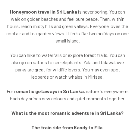
Honeymoon travel in Sri Lanka
is never boring. You can
walk on golden beaches and feel pure peace. Then, within
hours, reach misty hills and green valleys. Everyone loves the
cool air and tea garden views. It feels like two holidays on one
small island.
You can hike to waterfalls or explore forest trails. You can
also go on safaris to see elephants. Yala and Udawalawe
parks are great for wildlife lovers. You may even spot
leopards or watch whales in Mirissa.
For
romantic getaways in Sri Lanka
, nature is everywhere.
Each day brings new colours and quiet moments together.
What is the most romantic adventure in Sri Lanka?
The train ride from Kandy to Ella.