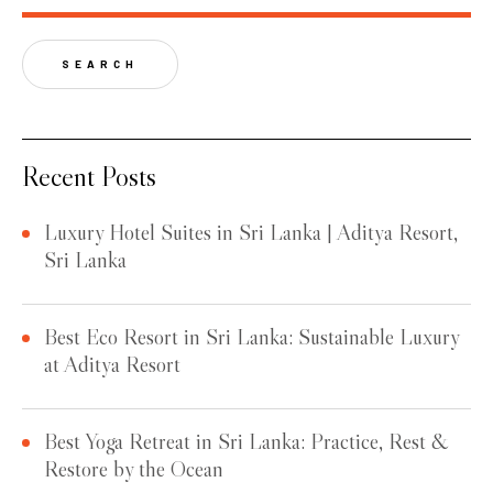
SEARCH
Recent Posts
Luxury Hotel Suites in Sri Lanka | Aditya Resort,
Sri Lanka
Best Eco Resort in Sri Lanka: Sustainable Luxury
at Aditya Resort
Best Yoga Retreat in Sri Lanka: Practice, Rest &
Restore by the Ocean