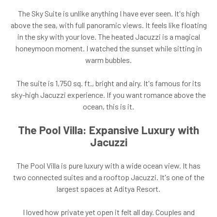
The Sky Suite is unlike anything I have ever seen. It's high
above the sea, with full panoramic views. It feels like floating
in the sky with your love. The heated Jacuzzi is a magical
honeymoon moment. I watched the sunset while sitting in
warm bubbles.
The suite is 1,750 sq. ft., bright and airy. It's famous for its
sky-high Jacuzzi experience. If you want romance above the
ocean, this is it.
The Pool Villa: Expansive Luxury with
Jacuzzi
The Pool Villa is pure luxury with a wide ocean view. It has
two connected suites and a rooftop Jacuzzi. It's one of the
largest spaces at Aditya Resort.
I loved how private yet open it felt all day. Couples and