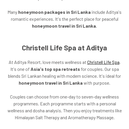
Many
honeymoon packages in Sri Lanka
include Aditya's
romantic experiences. It's the perfect place for peaceful
honeymoon travel in Sri Lanka
.
Christell Life Spa at Aditya
At Aditya Resort, love meets wellness at
Christell Life Spa
.
It's one of
Asia's top spa retreats
for couples. Our spa
blends Sri Lankan healing with modern science. It's ideal for
honeymoon travel in Sri Lanka
with purpose.
Couples can choose from one-day to seven-day wellness
programmes. Each programme starts with a personal
wellness and dosha analysis. Then you enjoy treatments like
Himalayan Salt Therapy and Aromatherapy Massage.