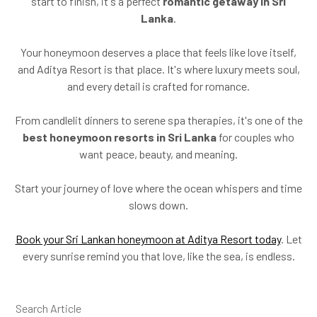
start to finish, it's a perfect
romantic getaway in Sri
Lanka
.
Your honeymoon deserves a place that feels like love itself,
and Aditya Resort is that place. It's where luxury meets soul,
and every detail is crafted for romance.
From candlelit dinners to serene spa therapies, it's one of the
best honeymoon resorts in Sri Lanka
for couples who
want peace, beauty, and meaning.
Start your journey of love where the ocean whispers and time
slows down.
Book your Sri Lankan honeymoon at Aditya Resort today
. Let
every sunrise remind you that love, like the sea, is endless.