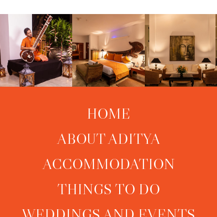
HOME
ABOUT ADITYA
ACCOMMODATION
THINGS TO DO
WEDDINGS AND EVENTS