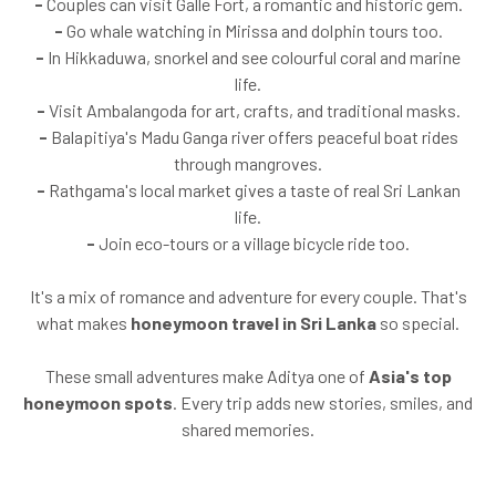
-
Couples can visit Galle Fort, a romantic and historic gem.
-
Go whale watching in Mirissa and dolphin tours too.
-
In Hikkaduwa, snorkel and see colourful coral and marine
life.
-
Visit Ambalangoda for art, crafts, and traditional masks.
-
Balapitiya's Madu Ganga river offers peaceful boat rides
through mangroves.
-
Rathgama's local market gives a taste of real Sri Lankan
life.
-
Join eco-tours or a village bicycle ride too.
It's a mix of romance and adventure for every couple. That's
what makes
honeymoon travel in Sri Lanka
so special.
These small adventures make Aditya one of
Asia's top
honeymoon spots
. Every trip adds new stories, smiles, and
shared memories.