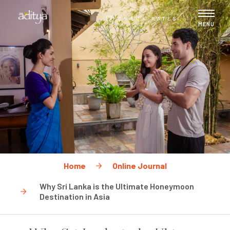
CHECK RATES
MENU
Home
Online Journal
Why Sri Lanka is the Ultimate Honeymoon
Destination in Asia