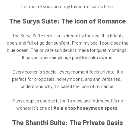
Let me tell you about my favourite suites here.
The Surya Suite: The Icon of Romance
The Surya Suite feels like a dream by the sea. It is bright,
open, and full of golden sunlight. From my bed, I could see the
blue ocean. The private sun deck is made for quiet mornings.
It has an open-air plunge pool for calm swims.
Every corner is special, every moment feels private. It's
perfect for proposals, honeymoons, and anniversaries. I
understand why it's called the icon of romance.
Many couples choose it for its view and intimacy. It's no
wonder it's one of
Asia's top honeymoon spots
.
The Shanthi Suite: The Private Oasis