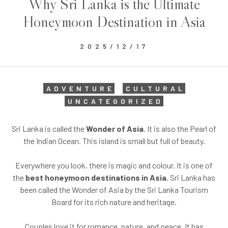
Why Sri Lanka is the Ultimate
Honeymoon Destination in Asia
2025/12/17
ADVENTURE
CULTURAL
UNCATEGORIZED
Sri Lanka is called the
Wonder of Asia
. It is also the Pearl of
the Indian Ocean. This island is small but full of beauty.
Everywhere you look, there is magic and colour. It is one of
the
best honeymoon destinations in Asia
. Sri Lanka has
been called the Wonder of Asia by the Sri Lanka Tourism
Board for its rich nature and heritage.
Couples love it for romance, nature, and peace. It has