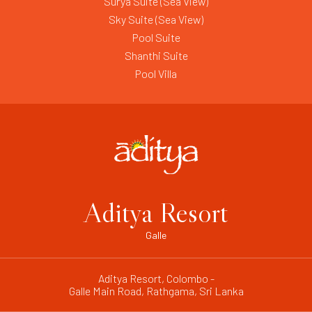
Surya Suite (Sea View)
Sky Suite (Sea View)
Pool Suite
Shanthi Suite
Pool Villa
Aditya Resort
Galle
Aditya Resort, Colombo -
Galle Main Road, Rathgama, Sri Lanka