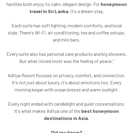
families both enjoy its calm, elegant design. For
honeymoon
travel in Sri Lanka
, it's a dream stay.
Each suite has soft lighting, modern comforts, and local
style. There's Wi-Fi, air conditioning, tea and coffee setups,
and mini bars.
Every suite also has personal care products and big showers.
But what I loved most was the feeling of peace."
Aditya Resort focuses on privacy, comfort, and connection.
It's not just about luxury, it's about emotions too. Every
morning began with ocean breeze and warm sunlight.
Every night ended with candlelight and quiet conversations.
It's what makes Aditya one of the
best honeymoon
destinations in Asia
.
Did you know?