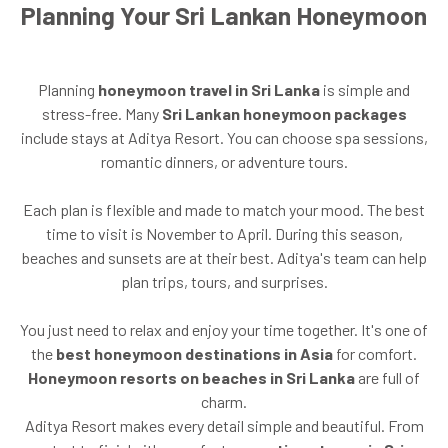
Planning Your Sri Lankan Honeymoon
Planning
honeymoon travel in Sri Lanka
is simple and
stress-free. Many
Sri Lankan honeymoon packages
include stays at Aditya Resort. You can choose spa sessions,
romantic dinners, or adventure tours.
Each plan is flexible and made to match your mood. The best
time to visit is November to April. During this season,
beaches and sunsets are at their best. Aditya's team can help
plan trips, tours, and surprises.
You just need to relax and enjoy your time together. It's one of
the
best honeymoon destinations in Asia
for comfort.
Honeymoon resorts on beaches in Sri Lanka
are full of
charm.
Aditya Resort makes every detail simple and beautiful. From