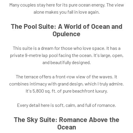
Many couples stay here for its pure ocean energy. The view
alone makes you fall in love again.
The Pool Suite: A World of Ocean and
Opulence
This suite is a dream for those who love space. It has a
private 9-metre lap pool facing the ocean. It's large, open,
and beautifully designed.
The terrace offers a front-row view of the waves. It
combines intimacy with grand design, which I truly admire.
It's 5,800 sq. ft. of pure beachfront luxury.
Every detail here is soft, calm, and full of romance.
The Sky Suite: Romance Above the
Ocean