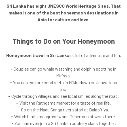
Sri Lanka has eight UNESCO World Heritage Sites. That
makes it one of the best honeymoon destinations in
Asia for culture and love.
Things to Do on Your Honeymoon
Honeymoon travel in Sri Lanka
is full of adventure and fun.
-
Couples can go whale watching and dolphin spotting in
Mirissa.
-
You can explore coral reefs in Hikkaduwa or Unawatuna
too.
-
Cycle through villages and see local smiles along the road.
-
Visit the Rathgama market for a taste of real life.
-
Go on the Madu Ganga river safari at Balapitiya.
-
Watch birds, mangroves, and fishermen at work there.
-
You can even join a Sri Lankan cookery class together.