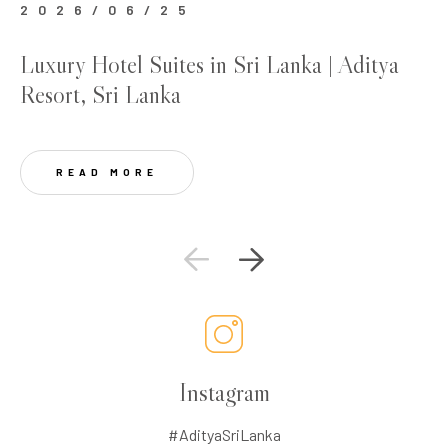
2026/06/25
2
Luxury Hotel Suites in Sri Lanka | Aditya
Be
Resort, Sri Lanka
Lu
READ MORE
Instagram
#AdityaSriLanka