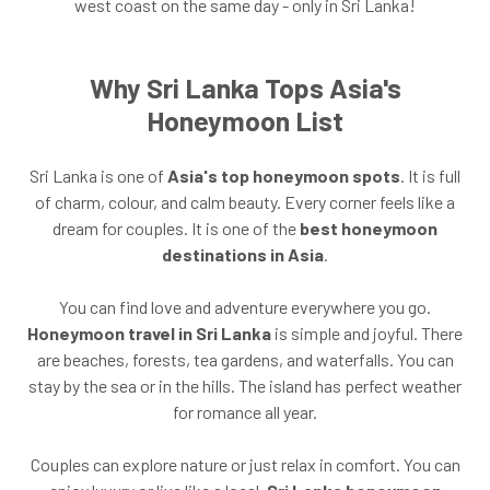
west coast on the same day - only in Sri Lanka!
Why Sri Lanka Tops Asia's
Honeymoon List
Sri Lanka is one of
Asia's top honeymoon spots
. It is full
of charm, colour, and calm beauty. Every corner feels like a
dream for couples. It is one of the
best honeymoon
destinations in Asia
.
You can find love and adventure everywhere you go.
Honeymoon travel in Sri Lanka
is simple and joyful. There
are beaches, forests, tea gardens, and waterfalls. You can
stay by the sea or in the hills. The island has perfect weather
for romance all year.
Couples can explore nature or just relax in comfort. You can