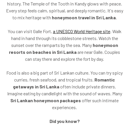
history. The Temple of the Tooth in Kandy glows with peace.
Every step feels calm, spiritual, and deeply romantic. It's easy
to mix heritage with
honeymoon travel in Sri Lanka
.
You can visit Galle Fort,
a UNESCO World Heritage site
. Walk
hand in hand through its cobblestone streets. Watch the
sunset over the ramparts by the sea. Many
honeymoon
resorts on beaches in Sri Lanka
are near Galle. Couples
can stay there and explore the fort by day.
Food is also a big part of Sri Lankan culture. You can try spicy
curries, fresh seafood, and tropical fruits.
Romantic
getaways in Sri Lanka
often include private dinners.
Imagine eating by candlelight with the sound of waves. Many
Sri Lankan honeymoon packages
offer such intimate
experiences.
Did you know?