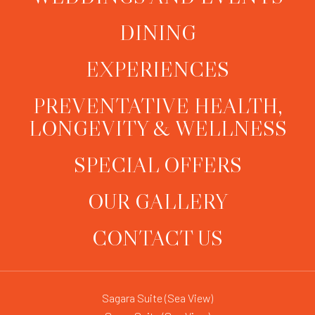
DINING
EXPERIENCES
PREVENTATIVE HEALTH,
LONGEVITY & WELLNESS
SPECIAL OFFERS
OUR GALLERY
CONTACT US
Sagara Suite (Sea View)