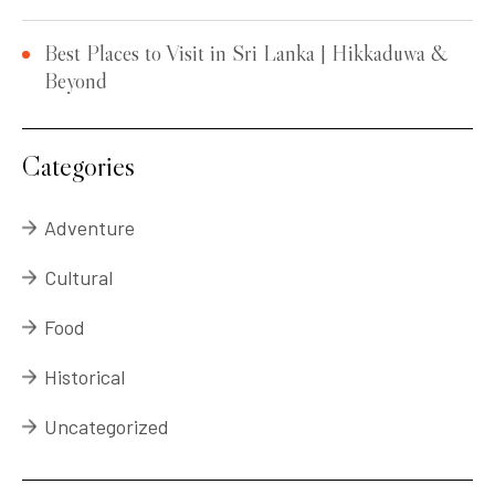
Best Places to Visit in Sri Lanka | Hikkaduwa &
Beyond
Categories
Adventure
Cultural
Food
Historical
Uncategorized