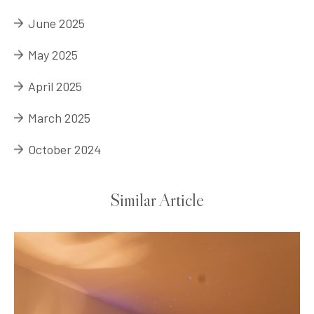
June 2025
May 2025
April 2025
March 2025
October 2024
Similar Article