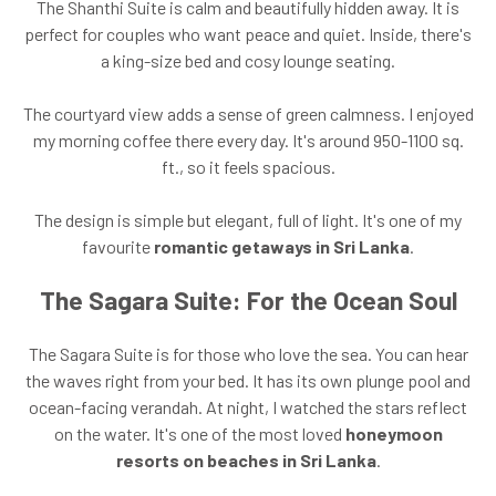
The Shanthi Suite is calm and beautifully hidden away. It is
perfect for couples who want peace and quiet. Inside, there's
a king-size bed and cosy lounge seating.
The courtyard view adds a sense of green calmness. I enjoyed
my morning coffee there every day. It's around 950-1100 sq.
ft., so it feels spacious.
The design is simple but elegant, full of light. It's one of my
favourite
romantic getaways in Sri Lanka
.
The Sagara Suite: For the Ocean Soul
The Sagara Suite is for those who love the sea. You can hear
the waves right from your bed. It has its own plunge pool and
ocean-facing verandah. At night, I watched the stars reflect
on the water. It's one of the most loved
honeymoon
resorts on beaches in Sri Lanka
.