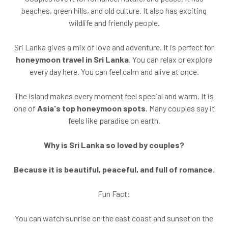
beaches, green hills, and old culture. It also has exciting
wildlife and friendly people.
Sri Lanka gives a mix of love and adventure. It is perfect for
honeymoon travel in Sri Lanka
. You can relax or explore
every day here. You can feel calm and alive at once.
The island makes every moment feel special and warm. It is
one of
Asia's top honeymoon spots
. Many couples say it
feels like paradise on earth.
Why is Sri Lanka so loved by couples?
Because it is beautiful, peaceful, and full of romance.
Fun Fact:
You can watch sunrise on the east coast and sunset on the