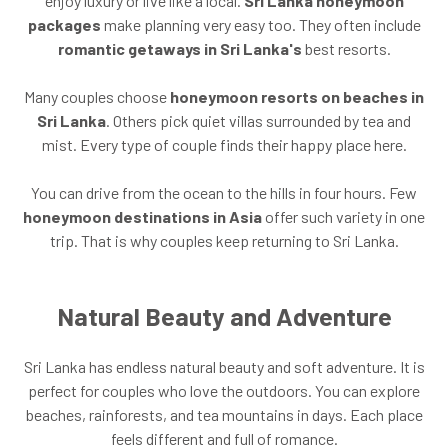
enjoy luxury or live like a local.
Sri Lanka honeymoon
packages
make planning very easy too. They often include
romantic getaways in Sri Lanka's
best resorts.
Many couples choose
honeymoon resorts on beaches in
Sri Lanka
. Others pick quiet villas surrounded by tea and
mist. Every type of couple finds their happy place here.
You can drive from the ocean to the hills in four hours. Few
honeymoon destinations in Asia
offer such variety in one
trip. That is why couples keep returning to Sri Lanka.
Natural Beauty and Adventure
Sri Lanka has endless natural beauty and soft adventure. It is
perfect for couples who love the outdoors. You can explore
beaches, rainforests, and tea mountains in days. Each place
feels different and full of romance.